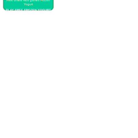
Free online kids games Frozen
Yogurt
PLAY FREE FROZEN YOGURT