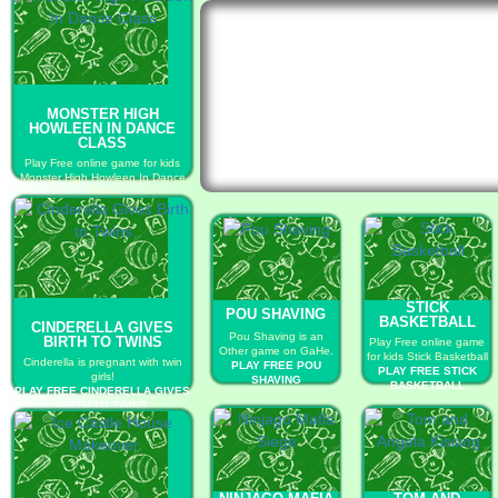
MONSTER HIGH
HOWLEEN IN DANCE
CLASS
Play Free online game for kids
Monster High Howleen In Dance
Class
PLAY FREE MONSTER HIGH
HOWLEEN IN DANCE CLASS
STICK
POU SHAVING
BASKETBALL
CINDERELLA GIVES
Pou Shaving is an
BIRTH TO TWINS
Play Free online game
Other game on GaHe.
for kids Stick Basketball
Cinderella is pregnant with twin
PLAY FREE POU
PLAY FREE STICK
girls!
SHAVING
BASKETBALL
PLAY FREE CINDERELLA GIVES
BIRTH TO TWINS