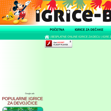
POČETNA
IGRICE ZA DEČAKE
|
BESPLATNE ONLINE IGRICE ZA DECU
|
IGRE 
Google ads
POPULARNE IGRICE
ZA DEVOJČICE