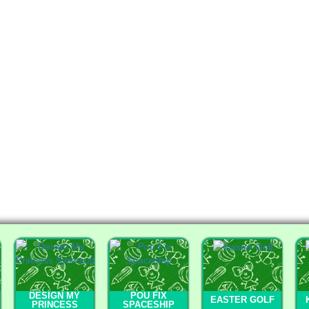
DESIGN MY
POU FIX
EASTER GOLF
PRINCESS
SPACESHIP