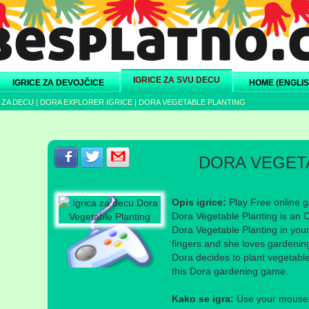
IGRICE ZA SVU DECU
IGRICE ZA DEVOJČICE
HOME (ENGLIS
 ZA DECU
|
DORA EXPLORER IGRICE
|
DORA VEGETABLE PLANTING
Podeli s prijateljima na Facebook-u
Podeli s prijateljima na Twitter-u
Podeli s prijateljima na eMail
DORA VEGET
Opis igrice:
Play Free online g
Dora Vegetable Planting is an 
Dora Vegetable Planting in you
fingers and she loves gardeni
Dora decides to plant vegetabl
this Dora gardening game.
Kako se igra:
Use your mouse a