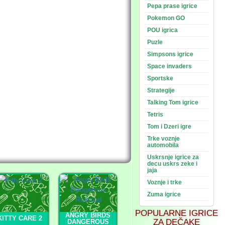
Pepa prase igrice
Pokemon GO
POU igrica
Puzle
Simpsons igrice
Space invaders
Sportske
Strategije
Talking Tom igrice
Tetris
Tom i Dzeri igre
Trke voznje
automobila
Uskrsnje igrice za
decu uskrs zeke i
jaja
Voznje i trke
Zuma igrice
POPULARNE IGRICE
ANGRY BIRDS
KITTY CARE 2
ZA DEČAKE
DANGEROUS