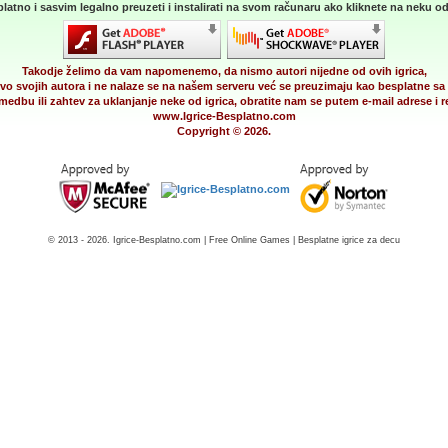
latno i sasvim legalno preuzeti i instalirati na svom računaru ako kliknete na neku od 
Takodje želimo da vam napomenemo, da nismo autori nijedne od ovih igrica,
vo svojih autora i ne nalaze se na našem serveru već se preuzimaju kao besplatne sa 
medbu ili zahtev za uklanjanje neke od igrica, obratite nam se putem e-mail adrese i
www.Igrice-Besplatno.com
Copyright © 2026.
© 2013 - 2026. Igrice-Besplatno.com | Free Online Games | Besplatne igrice za decu