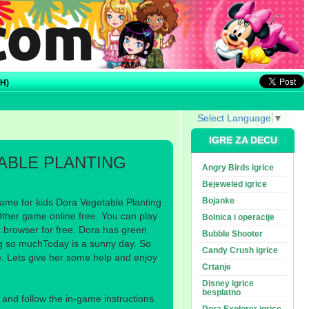
H)
Select Language
▼
IGRE ZA DECU
ABLE PLANTING
Angry Birds igrice
Bejeweled igrice
Bojanke
ame for kids Dora Vegetable Planting
Other game online free. You can play
Bolnica i operacije
r browser for free. Dora has green
Bubble Shooter
ng so muchToday is a sunny day. So
Candy Crush igrice
e. Lets give her some help and enjoy
Crtanje
Disney igrice
besplatno
nd follow the in-game instructions.