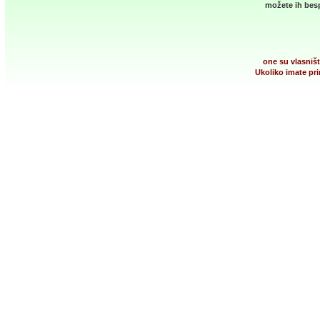
možete ih besp
one su vlasništ
Ukoliko imate pri