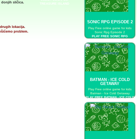
donjih sličica.
TREASURE ISLAND
SONIC RPG EPISODE 2
drugih lokacija.
Play Free online game for kids
 rešićemo problem.
Sonic Rpg Episode 2
PLAY FREE SONIC RPG
EPISODE 2
BATMAN - ICE COLD
GETAWAY
Play Free online game for kids
Batman - Ice Cold Getaway
PLAY FREE BATMAN - ICE COLD
GETAWAY