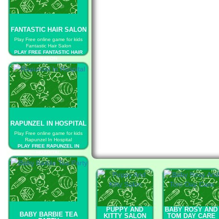
FANTASTIC HAIR SALON
Play Free online game for kids
Fantastic Hair Salon
PLAY FREE FANTASTIC HAIR
SALON
RAPUNZEL IN HOSPITAL
Play Free online game for kids
Rapunzel In Hospital
PLAY FREE RAPUNZEL IN
HOSPITAL
PUPPY AND
BABY ROSY AND
BABY BARBIE TEA
KITTY SALON
TOM DAY CARE