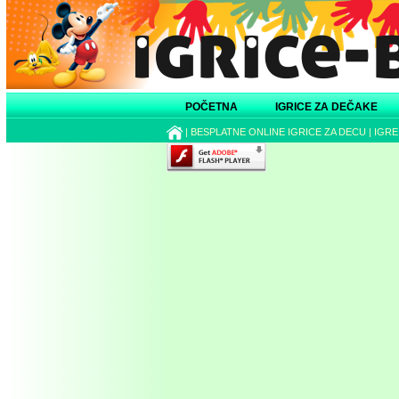
POČETNA
IGRICE ZA DEČAKE
|
BESPLATNE ONLINE IGRICE ZA DECU
|
IGRE