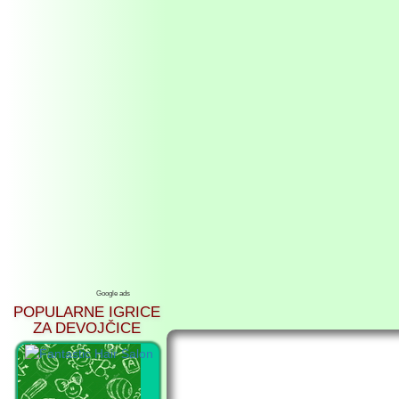
Google ads
POPULARNE IGRICE
ZA DEVOJČICE