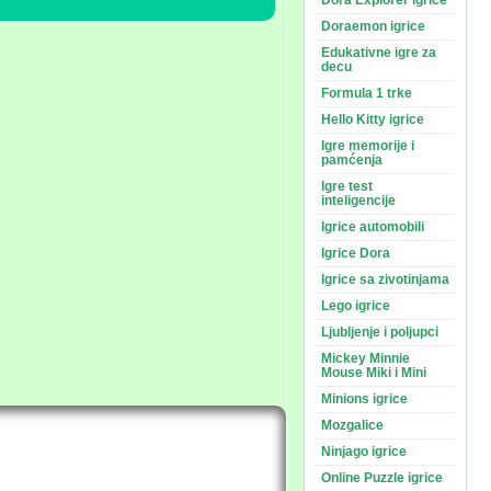
Dora Explorer igrice
Doraemon igrice
Edukativne igre za
decu
Formula 1 trke
Hello Kitty igrice
Igre memorije i
pamćenja
Igre test
inteligencije
Igrice automobili
Igrice Dora
Igrice sa zivotinjama
Lego igrice
Ljubljenje i poljupci
Mickey Minnie
Mouse Miki i Mini
Minions igrice
Mozgalice
Ninjago igrice
Online Puzzle igrice