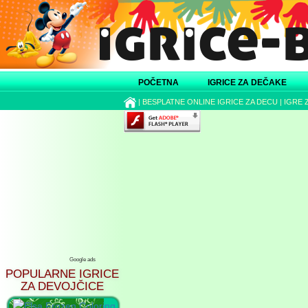
POČETNA
IGRICE ZA DEČAKE
|
BESPLATNE ONLINE IGRICE ZA DECU
|
IGRE 
Google ads
POPULARNE IGRICE
ZA DEVOJČICE