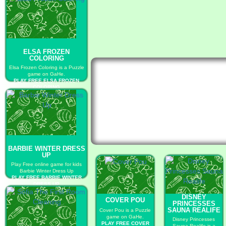
ELSA FROZEN
COLORING
Elsa Frozen Coloring is a Puzzle
game on GaHe.
PLAY FREE ELSA FROZEN
COLORING
BARBIE WINTER DRESS
UP
Play Free online game for kids
Barbie Winter Dress Up
PLAY FREE BARBIE WINTER
DRESS UP
DISNEY
COVER POU
PRINCESSES
SAUNA REALIFE
Cover Pou is a Puzzle
game on GaHe.
Disney Princesses
PLAY FREE COVER
Sauna Realife is a