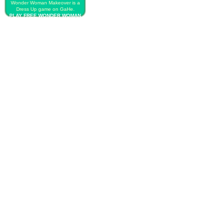
Wonder Woman Makeover is a
Dress Up game on GaHe.
PLAY FREE WONDER WOMAN
MAKEOVER