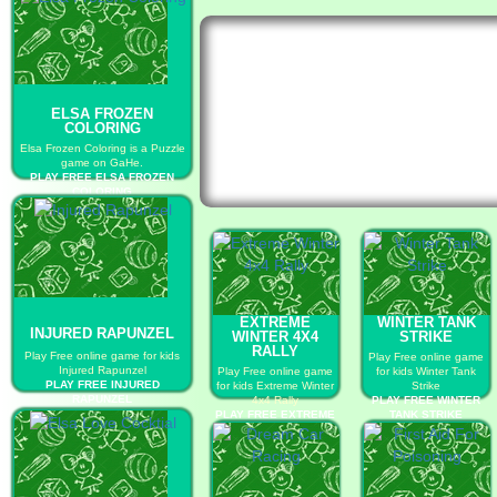
ELSA FROZEN
COLORING
Elsa Frozen Coloring is a Puzzle
game on GaHe.
PLAY FREE ELSA FROZEN
COLORING
EXTREME
WINTER TANK
INJURED RAPUNZEL
WINTER 4X4
STRIKE
RALLY
Play Free online game for kids
Play Free online game
Injured Rapunzel
Play Free online game
for kids Winter Tank
PLAY FREE INJURED
for kids Extreme Winter
Strike
RAPUNZEL
4x4 Rally
PLAY FREE WINTER
PLAY FREE EXTREME
TANK STRIKE
WINTER 4X4 RALLY