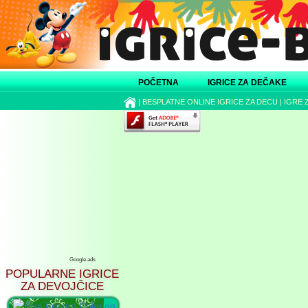
POČETNA
IGRICE ZA DEČAKE
|
BESPLATNE ONLINE IGRICE ZA DECU
|
IGRE 
Google ads
POPULARNE IGRICE
ZA DEVOJČICE