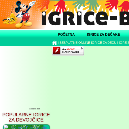
POČETNA
IGRICE ZA DEČAKE
|
BESPLATNE ONLINE IGRICE ZA DECU
|
IGRE 
Google ads
POPULARNE IGRICE
ZA DEVOJČICE