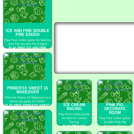
ICE AND FIRE DOUBLE
FIRE EDGED
Play Free online game for kids Ice
And Fire Double Fire Edged
PLAY FREE ICE AND FIRE
DOUBLE FIRE EDGED
PRINCESS SWEET 16
MAKEOVER
Princess Sweet 16 Makeover is a
Dress Up game on GaHe.
ICE CREAM
PINK PIG
PLAY FREE PRINCESS SWEET
RACING
DECORATE
16 MAKEOVER
ROOM
Play Free online game
for kids Ice Cream
Play Free online game
Racing
for kids Pink Pig
PLAY FREE ICE
Decorate Room
CREAM RACING
PLAY FREE PINK PIG
DECORATE ROOM