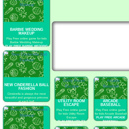
BARBIE WEDDING
MAKEUP
Play Free online game for kids
Barbie Wedding Makeup
PLAY FREE BARBIE WEDDING
MAKEUP
NEW CINDERELLA BALL
FASHION
Cinderella is always the most
beautiful and gorgeous princess
UTILITY ROOM
ARCADE
at each ball.
ESCAPE
BASEBALL
PLAY FREE NEW CINDERELLA
BALL FASHION
Play Free online game
Play Free online game
for kids Utility Room
for kids Arcade Baseball
Escape
PLAY FREE ARCADE
PLAY FREE UTILITY
BASEBALL
ROOM ESCAPE