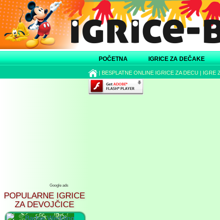
POČETNA
IGRICE ZA DEČAKE
|
BESPLATNE ONLINE IGRICE ZA DECU
|
IGRE 
Google ads
POPULARNE IGRICE
ZA DEVOJČICE