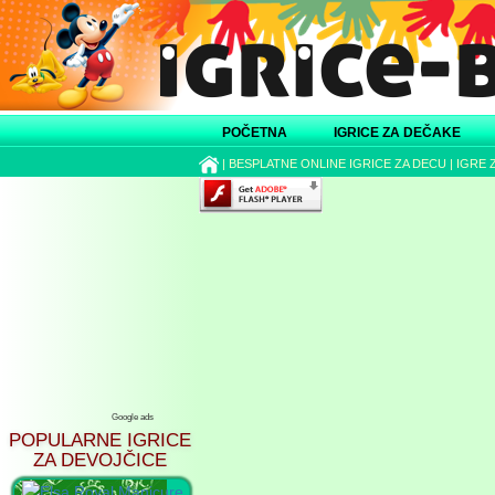
POČETNA
IGRICE ZA DEČAKE
|
BESPLATNE ONLINE IGRICE ZA DECU
|
IGRE 
Google ads
POPULARNE IGRICE
ZA DEVOJČICE