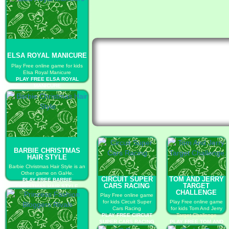
ELSA ROYAL MANICURE
Play Free online game for kids
Elsa Royal Manicure
PLAY FREE ELSA ROYAL
MANICURE
BARBIE CHRISTMAS
HAIR STYLE
Barbie Christmas Hair Style is an
Other game on GaHe.
CIRCUIT SUPER
TOM AND JERRY
PLAY FREE BARBIE
CARS RACING
TARGET
CHRISTMAS HAIR STYLE
CHALLENGE
Play Free online game
for kids Circuit Super
Play Free online game
Cars Racing
for kids Tom And Jerry
PLAY FREE CIRCUIT
Target Challenge
SUPER CARS RACING
PLAY FREE TOM AND
JERRY TARGET