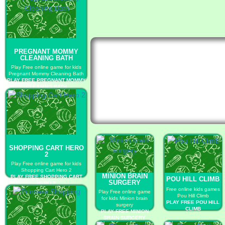
PREGNANT MOMMY
CLEANING BATH
Play Free online game for kids
Pregnant Mommy Cleaning Bath
PLAY FREE PREGNANT MOMMY
CLEANING BATH
SHOPPING CART HERO
2
Play Free online game for kids
Shopping Cart Hero 2
MINION BRAIN
PLAY FREE SHOPPING CART
POU HILL CLIMB
SURGERY
HERO 2
Free online kids games
Play Free online game
Pou Hill Climb
for kids Minion brain
PLAY FREE POU HILL
surgery
CLIMB
PLAY FREE MINION
BRAIN SURGERY