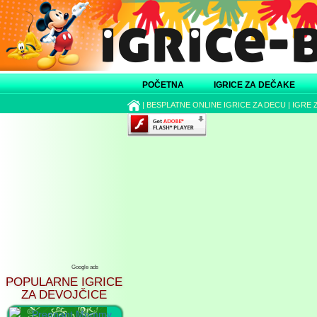
POČETNA
IGRICE ZA DEČAKE
|
BESPLATNE ONLINE IGRICE ZA DECU
|
IGRE 
Google ads
POPULARNE IGRICE
ZA DEVOJČICE