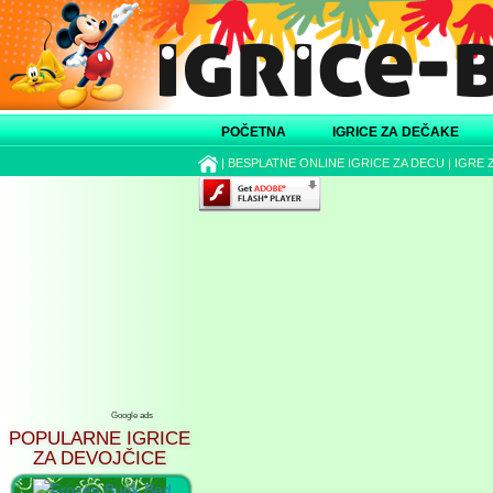
POČETNA
IGRICE ZA DEČAKE
|
BESPLATNE ONLINE IGRICE ZA DECU
|
IGRE 
Google ads
POPULARNE IGRICE
ZA DEVOJČICE