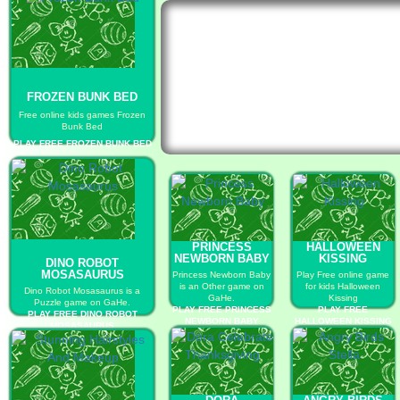
FROZEN BUNK BED
Free online kids games Frozen
Bunk Bed
PLAY FREE FROZEN BUNK BED
PRINCESS
HALLOWEEN
NEWBORN BABY
KISSING
DINO ROBOT
MOSASAURUS
Princess Newborn Baby
Play Free online game
is an Other game on
for kids Halloween
Dino Robot Mosasaurus is a
GaHe.
Kissing
Puzzle game on GaHe.
PLAY FREE PRINCESS
PLAY FREE
PLAY FREE DINO ROBOT
NEWBORN BABY
HALLOWEEN KISSING
MOSASAURUS