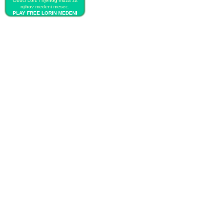
Obuci Loru i njenog muža za
njihov medeni mesec.
PLAY FREE LORIN MEDENI
MESEC