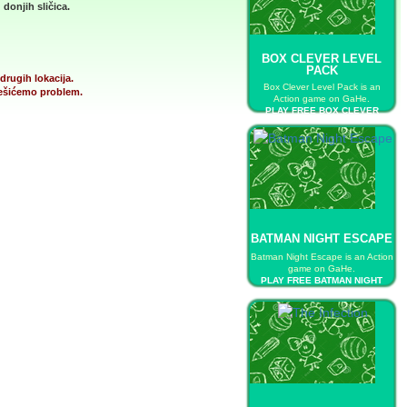
donjih sličica.
BOX CLEVER LEVEL
PACK
drugih lokacija.
Box Clever Level Pack is an
 rešićemo problem.
Action game on GaHe.
PLAY FREE BOX CLEVER
LEVEL PACK
BATMAN NIGHT ESCAPE
Batman Night Escape is an Action
game on GaHe.
PLAY FREE BATMAN NIGHT
ESCAPE