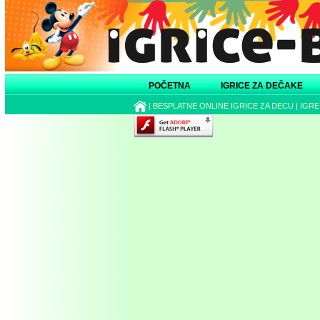
POČETNA
IGRICE ZA DEČAKE
|
BESPLATNE ONLINE IGRICE ZA DECU
|
IGRE