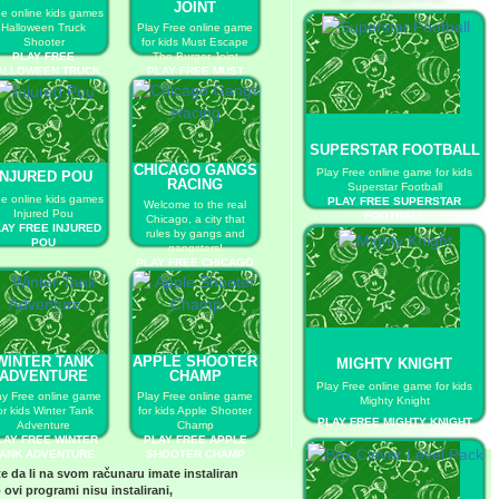
JOINT
ee online kids games
Halloween Truck
Play Free online game
Shooter
for kids Must Escape
PLAY FREE
The Burger Joint
ALLOWEEN TRUCK
PLAY FREE MUST
SHOOTER
ESCAPE THE BURGER
JOINT
SUPERSTAR FOOTBALL
CHICAGO GANGS
Play Free online game for kids
INJURED POU
RACING
Superstar Football
ee online kids games
PLAY FREE SUPERSTAR
Welcome to the real
Injured Pou
FOOTBALL
Chicago, a city that
AY FREE INJURED
rules by gangs and
POU
gangsters!
PLAY FREE CHICAGO
GANGS RACING
WINTER TANK
APPLE SHOOTER
MIGHTY KNIGHT
ADVENTURE
CHAMP
Play Free online game for kids
ay Free online game
Play Free online game
Mighty Knight
or kids Winter Tank
for kids Apple Shooter
PLAY FREE MIGHTY KNIGHT
Adventure
Champ
LAY FREE WINTER
PLAY FREE APPLE
ANK ADVENTURE
SHOOTER CHAMP
te da li na svom računaru imate instaliran
 ovi programi nisu instalirani,