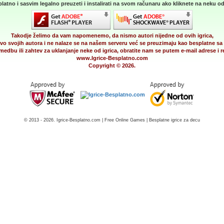
latno i sasvim legalno preuzeti i instalirati na svom računaru ako kliknete na neku od 
Takodje želimo da vam napomenemo, da nismo autori nijedne od ovih igrica,
vo svojih autora i ne nalaze se na našem serveru već se preuzimaju kao besplatne sa 
medbu ili zahtev za uklanjanje neke od igrica, obratite nam se putem e-mail adrese i
www.Igrice-Besplatno.com
Copyright © 2026.
© 2013 - 2026. Igrice-Besplatno.com | Free Online Games | Besplatne igrice za decu