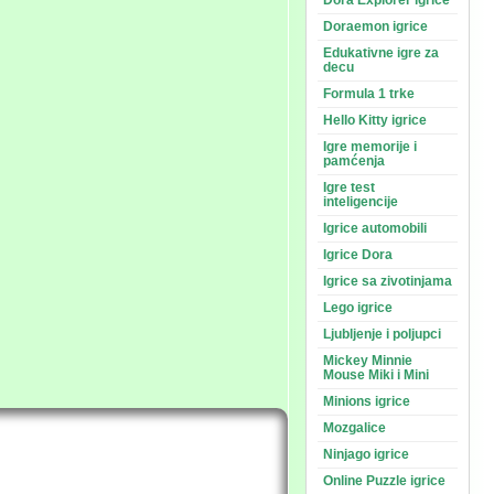
Dora Explorer igrice
Doraemon igrice
Edukativne igre za
decu
Formula 1 trke
Hello Kitty igrice
Igre memorije i
pamćenja
Igre test
inteligencije
Igrice automobili
Igrice Dora
Igrice sa zivotinjama
Lego igrice
Ljubljenje i poljupci
Mickey Minnie
Mouse Miki i Mini
Minions igrice
Mozgalice
Ninjago igrice
Online Puzzle igrice