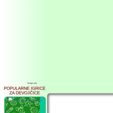
Google ads
POPULARNE IGRICE
ZA DEVOJČICE