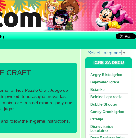
H)
Select Language
▼
IGRE ZA DECU
E CRAFT
Angry Birds igrice
Bejeweled igrice
Bojanke
ame for kids Puzzle Craft Juego de
 Bejeweled, tendrás que mover las
Bolnica i operacije
n mínimo de tres del mismo tipo y que
Bubble Shooter
a jugar.
Candy Crush igrice
Crtanje
nd follow the in-game instructions.
Disney igrice
besplatno