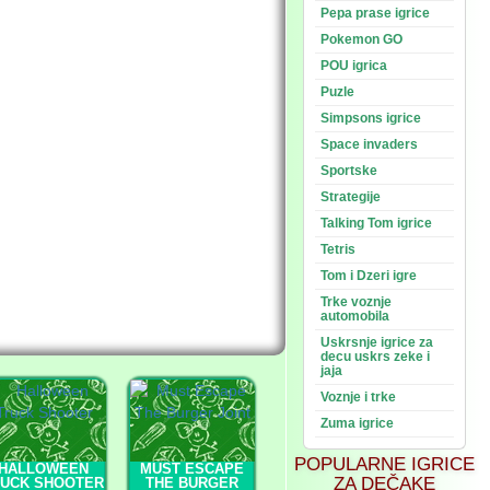
Pepa prase igrice
Pokemon GO
POU igrica
Puzle
Simpsons igrice
Space invaders
Sportske
Strategije
Talking Tom igrice
Tetris
Tom i Dzeri igre
Trke voznje
automobila
Uskrsnje igrice za
decu uskrs zeke i
jaja
Voznje i trke
Zuma igrice
POPULARNE IGRICE
HALLOWEEN
MUST ESCAPE
ZA DEČAKE
RUCK SHOOTER
THE BURGER