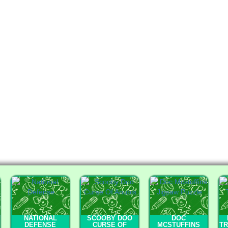
NATIONAL
SCOOBY DOO
DOC
DEFENSE
CURSE OF
MCSTUFFINS
T