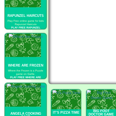
RAPUNZEL HAIRCUTS
Play Free online game for kids
Rapunzel Haircuts
PLAY FREE RAPUNZEL
HAIRCUTS
WHERE ARE FROZEN
Where Are Frozen is a Puzzle
game on GaHe.
PLAY FREE WHERE ARE
FROZEN
BIG FOOT
IT’S PIZZA TIME
ANGELA COOKING
DOCTOR GAME