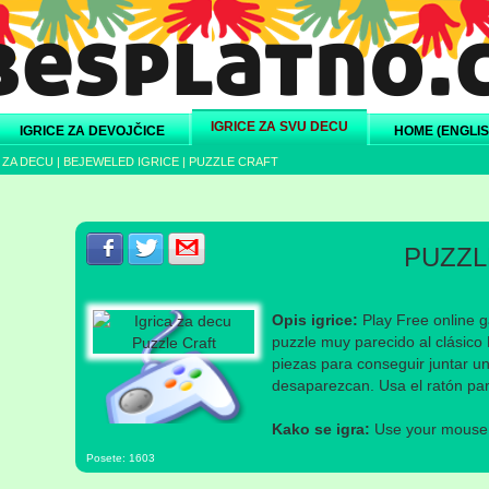
IGRICE ZA SVU DECU
IGRICE ZA DEVOJČICE
HOME (ENGLIS
 ZA DECU
|
BEJEWELED IGRICE
|
PUZZLE CRAFT
Podeli s prijateljima na Facebook-u
Podeli s prijateljima na Twitter-u
Podeli s prijateljima na eMail
PUZZL
Opis igrice:
Play Free online g
puzzle muy parecido al clásico
piezas para conseguir juntar u
desaparezcan. Usa el ratón par
Kako se igra:
Use your mouse a
Posete: 1603