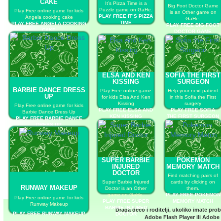
CAKE
It’s Pizza Time is a
Big Foot Doctor Game
Puzzle game on GaHe.
Play Free online game for kids
is an Other game on
PLAY FREE IT’S PIZZA
Angela cooking cake
GaHe.
TIME
PLAY FREE ANGELA COOKING
PLAY FREE BIG FOOT
CAKE
DOCTOR GAME
ELSA AND KEN
SOFIA THE FIRST
KISSING
SURGEON
BARBIE DANCE DRESS
Play Free online game
Help your next patient
UP
for kids Elsa And Ken
in this Sofia the First
Kissing
surgery
Play Free online game for kids
PLAY FREE ELSA AND
PLAY FREE SOFIA
Barbie Dance Dress Up
KEN KISSING
THE FIRST SURGEON
PLAY FREE BARBIE DANCE
DRESS UP
SUPER BARBIE
POKEMON
INJURED
MEMORY MATCH
DOCTOR
Find matching pairs of
Super Barbie Injured
cards by clicking on
RUNWAY MAKEUP
Doctor is an Other
them.
game on GaHe.
PLAY FREE POKEMON
Play Free online game for kids
PLAY FREE SUPER
MEMORY MATCH
Runway Makeup
BARBIE INJURED
Draga deco i roditelji, ukoliko imate pro
PLAY FREE RUNWAY MAKEUP
DOCTOR
Adobe Flash Player
ili
Adobe 