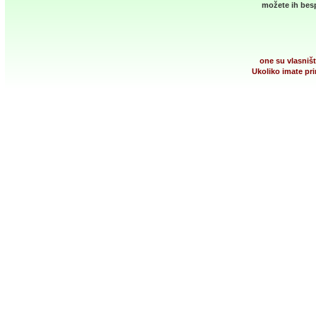
možete ih besp
one su vlasništ
Ukoliko imate pri