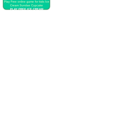
Play Free online game for kids Ice
Cream Sundae Cupcake
PLAY FREE ICE CREAM
SUNDAE CUPCAKE