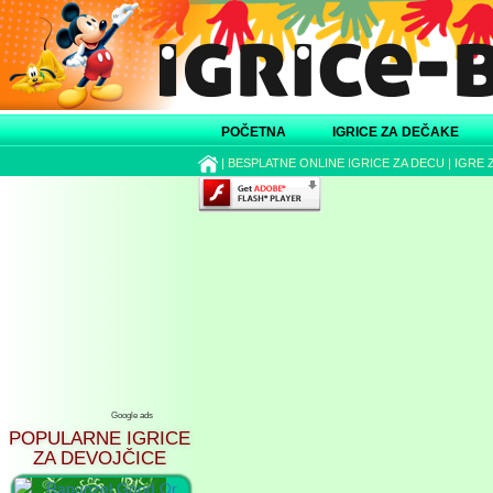
POČETNA
IGRICE ZA DEČAKE
|
BESPLATNE ONLINE IGRICE ZA DECU
|
IGRE 
Google ads
POPULARNE IGRICE
ZA DEVOJČICE