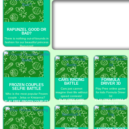
RAPUNZEL GOOD OR
BAD?
There is nothing out-of-bounds in
fashion for our beautiful princess
Rapunzel!
PLAY FREE RAPUNZEL GOOD
OR BAD?
CARS RACING
FORMULA
BATTLE
DRIVER 3D
FROZEN COUPLES
SELFIE BATTLE
Cars just cannot
Play Free online game
imagine their life without
for kids Formula Driver
Who is the most popular Frozen
speed contests!
3d
couple - Jelsa or Kristanna?
PLAY FREE CARS
PLAY FREE FORMULA
PLAY FREE FROZEN COUPLES
RACING BATTLE
DRIVER 3D
SELFIE BATTLE