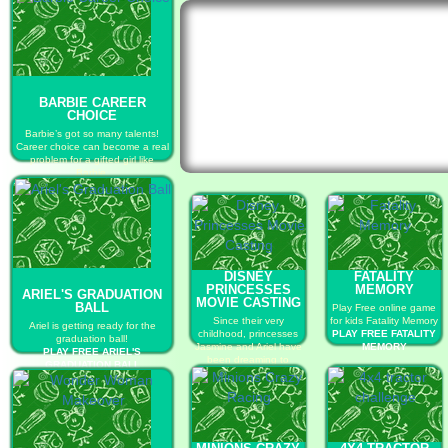
BARBIE CAREER
CHOICE
Barbie’s got so many talents!
Career choice can become a real
problem for a gifted girl like
Barbie.
PLAY FREE BARBIE CAREER
CHOICE
DISNEY
FATALITY
PRINCESSES
MEMORY
ARIEL'S GRADUATION
MOVIE CASTING
BALL
Play Free online game
Since their very
for kids Fatality Memory
Ariel is getting ready for the
childhood, princesses
PLAY FREE FATALITY
graduation ball!
Jasmine and Ariel have
MEMORY
PLAY FREE ARIEL'S
been dreaming to
GRADUATION BALL
become true Hollywood
stars!
PLAY FREE DISNEY
PRINCESSES MOVIE
CASTING