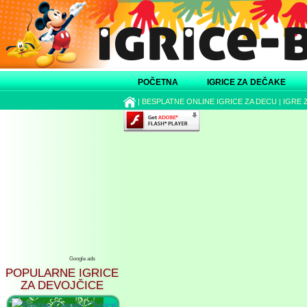
POČETNA
IGRICE ZA DEČAKE
|
BESPLATNE ONLINE IGRICE ZA DECU
|
IGRE 
Google ads
POPULARNE IGRICE
ZA DEVOJČICE