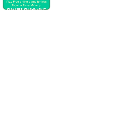
Play Free online game for kids
Pajama Party Makeup
PLAY FREE PAJAMA PARTY
MAKEUP