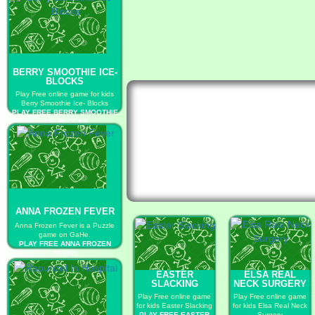
BERRY SMOOTHIE ICE-
BLOCKS
Play Free online game for kids
Berry Smoothie Ice- Blocks
PLAY FREE BERRY SMOOTHIE
ICE- BLOCKS
ANNA FROZEN FEVER
Anna Frozen Fever is a Puzzle
game on GaHe.
PLAY FREE ANNA FROZEN
FEVER
EASTER
ELSA REAL
SLACKING
NECK SURGERY
Play Free online game
Play Free online game
for kids Easter Slacking
for kids Elsa Real Neck
PLAY FREE EASTER
Surgery