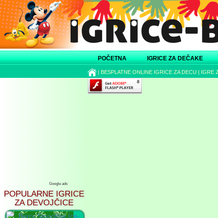
POČETNA
IGRICE ZA DEČAKE
|
BESPLATNE ONLINE IGRICE ZA DECU
|
IGRE 
Google ads
POPULARNE IGRICE
ZA DEVOJČICE