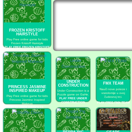
FROZEN KRISTOFF
HAIRSTYLE
Play Free online game for kids
Frozen Kristoff Hairstyle
PLAY FREE FROZEN KRISTOFF
HAIRSTYLE
UNDER
FMX TEAM
CONSTRUCTION
PRINCESS JASMINE
Nauči nove poteze i
INSPIRED MAKEUP
Under Construction is a
vratolomije u ovoj
Puzzle game on GaHe.
Play Free online game for kids
čudesnoj trci.
PLAY FREE UNDER
Princess Jasmine Inspired
CONSTRUCTION
PLAY FREE FMX TEAM
Makeup
PLAY FREE PRINCESS
JASMINE INSPIRED MAKEUP