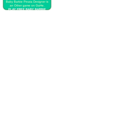
Baby Barbie Pinata Designer is
an Other game on GaHe.
PLAY FREE BABY BARBIE
PINATA DESIGNER