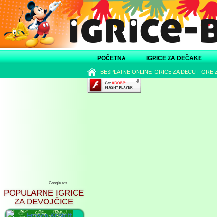
POČETNA
IGRICE ZA DEČAKE
|
BESPLATNE ONLINE IGRICE ZA DECU
|
IGRE 
Google ads
POPULARNE IGRICE
ZA DEVOJČICE