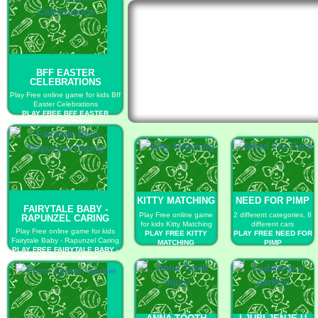
BFF EASTER
CELEBRATIONS
Play Free online game for kids Bff
Easter Celebrations
PLAY FREE BFF EASTER
CELEBRATIONS
KITTY MATCHING
NEED FOR PIMP
FAIRYTALE BABY -
Play Free online game
2 different categories, 8
RAPUNZEL CARING
for kids Kitty Matching
different cars
Play Free online game for kids
PLAY FREE KITTY
PLAY FREE NEED FOR
Fairytale Baby - Rapunzel Caring
MATCHING
PIMP
PLAY FREE FAIRYTALE BABY -
RAPUNZEL CARING