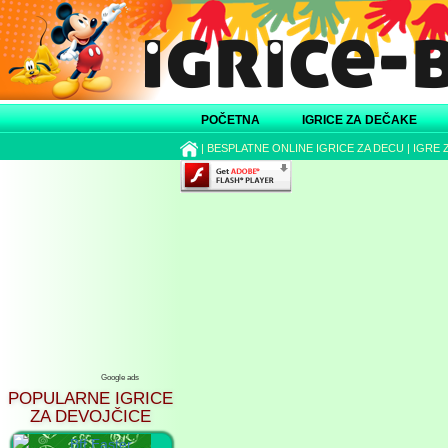
POČETNA
IGRICE ZA DEČAKE
|
BESPLATNE ONLINE IGRICE ZA DECU
|
IGRE 
Google ads
POPULARNE IGRICE
ZA DEVOJČICE