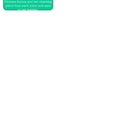
Princess Aurora and her charming
prince love each other and want
to get married.
PLAY FREE DISNEY PRINCESS
SECRET WEDDING