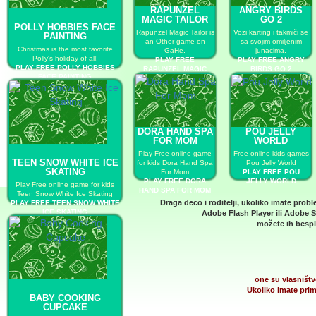
RAPUNZEL
ANGRY BIRDS
MAGIC TAILOR
GO 2
POLLY HOBBIES FACE
Rapunzel Magic Tailor is
Vozi karting i takmiči se
PAINTING
an Other game on
sa svojim omiljenim
Christmas is the most favorite
GaHe.
junacima.
Polly's holiday of all!
PLAY FREE
PLAY FREE ANGRY
PLAY FREE POLLY HOBBIES
RAPUNZEL MAGIC
BIRDS GO 2
FACE PAINTING
TAILOR
DORA HAND SPA
POU JELLY
FOR MOM
WORLD
Play Free online game
Free online kids games
TEEN SNOW WHITE ICE
for kids Dora Hand Spa
Pou Jelly World
SKATING
For Mom
PLAY FREE POU
PLAY FREE DORA
JELLY WORLD
Play Free online game for kids
HAND SPA FOR MOM
Teen Snow White Ice Skating
Draga deco i roditelji, ukoliko imate prob
PLAY FREE TEEN SNOW WHITE
ICE SKATING
Adobe Flash Player
ili
Adobe S
možete ih bespla
one su vlasništv
Ukoliko imate prim
BABY COOKING
CUPCAKE