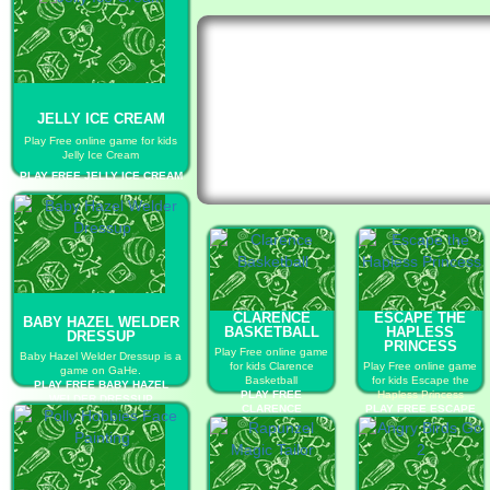
JELLY ICE CREAM
Play Free online game for kids
Jelly Ice Cream
PLAY FREE JELLY ICE CREAM
CLARENCE
ESCAPE THE
BABY HAZEL WELDER
BASKETBALL
HAPLESS
DRESSUP
PRINCESS
Play Free online game
Baby Hazel Welder Dressup is a
for kids Clarence
Play Free online game
game on GaHe.
Basketball
for kids Escape the
PLAY FREE BABY HAZEL
PLAY FREE
Hapless Princess
WELDER DRESSUP
CLARENCE
PLAY FREE ESCAPE
BASKETBALL
THE HAPLESS
PRINCESS