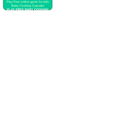
Play Free online game for kids
Baby Cooking Cupcake
PLAY FREE BABY COOKING
CUPCAKE