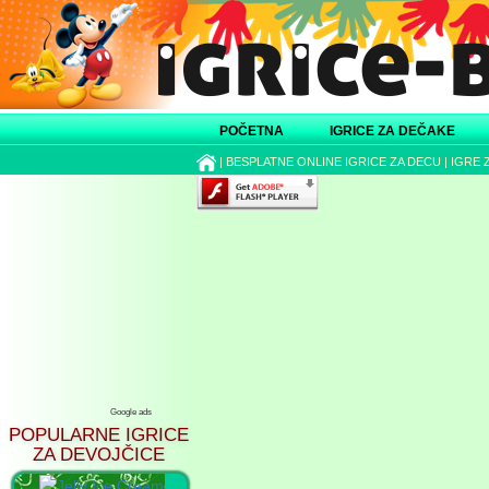
POČETNA
IGRICE ZA DEČAKE
|
BESPLATNE ONLINE IGRICE ZA DECU
|
IGRE 
Google ads
POPULARNE IGRICE
ZA DEVOJČICE