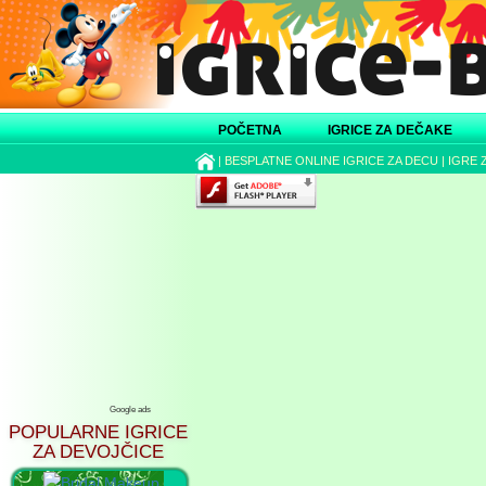
POČETNA
IGRICE ZA DEČAKE
|
BESPLATNE ONLINE IGRICE ZA DECU
|
IGRE 
Google ads
POPULARNE IGRICE
ZA DEVOJČICE