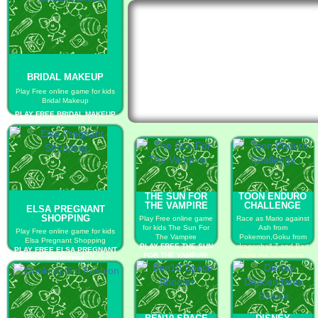
BRIDAL MAKEUP
Play Free online game for kids
Bridal Makeup
PLAY FREE BRIDAL MAKEUP
THE SUN FOR
TOON ENDURO
THE VAMPIRE
CHALLENGE
ELSA PREGNANT
SHOPPING
Play Free online game
Race as Mario against
for kids The Sun For
Ash from
Play Free online game for kids
The Vampire
Pokemon,Goku from
Elsa Pregnant Shopping
PLAY FREE THE SUN
dragonball Z and Bart
PLAY FREE ELSA PREGNANT
FOR THE VAMPIRE
from the Simpsons.
SHOPPING
PLAY FREE TOON
ENDURO CHALLENGE