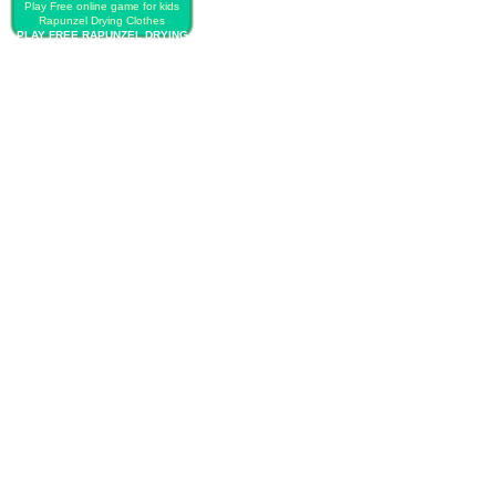
Play Free online game for kids
Rapunzel Drying Clothes
PLAY FREE RAPUNZEL DRYING
CLOTHES