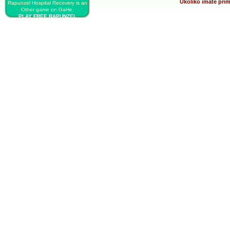
Ukoliko imate prim
Rapunzel Hospital Recovery is an
Other game on GaHe.
PLAY FREE RAPUNZEL
HOSPITAL RECOVERY