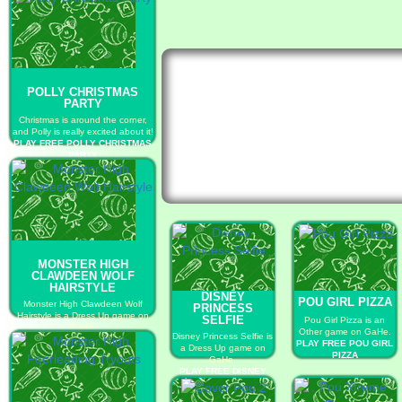
POLLY CHRISTMAS
PARTY
Christmas is around the corner,
and Polly is really excited about it!
PLAY FREE POLLY CHRISTMAS
PARTY
MONSTER HIGH
CLAWDEEN WOLF
HAIRSTYLE
DISNEY
POU GIRL PIZZA
Monster High Clawdeen Wolf
PRINCESS
Hairstyle is a Dress Up game on
SELFIE
Pou Girl Pizza is an
GaHe.
Other game on GaHe.
Disney Princess Selfie is
PLAY FREE MONSTER HIGH
PLAY FREE POU GIRL
a Dress Up game on
CLAWDEEN WOLF HAIRSTYLE
PIZZA
GaHe.
PLAY FREE DISNEY
PRINCESS SELFIE