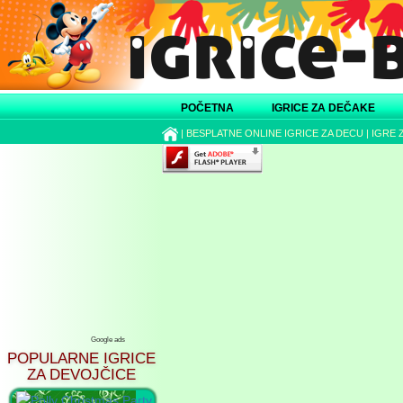
POČETNA
IGRICE ZA DEČAKE
|
BESPLATNE ONLINE IGRICE ZA DECU
|
IGRE 
Google ads
POPULARNE IGRICE
ZA DEVOJČICE