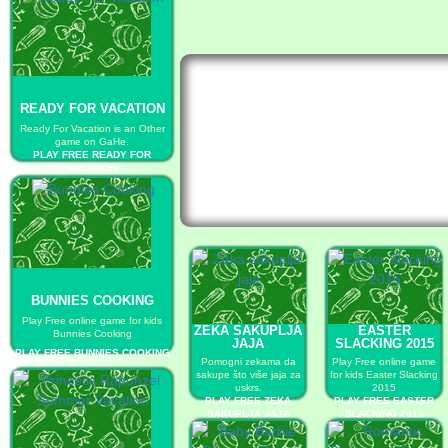
READY FOR VACATION
Ready For Vacation is an Other
game on GaHe.
PLAY FREE READY FOR
VACATION
BUNNIES COOKING
Play Free online game for kids
ZEKA SAKUPLJA
EASTER
Bunnies Cooking
JAJA
SLACKING 2015
PLAY FREE BUNNIES COOKING
Pomogni zekama da
Play Free online game
sakupe što više jaja za
for kids Easter Slacking
uskrs.
2015
PLAY FREE ZEKA
PLAY FREE EASTER
SAKUPLJA JAJA
SLACKING 2015