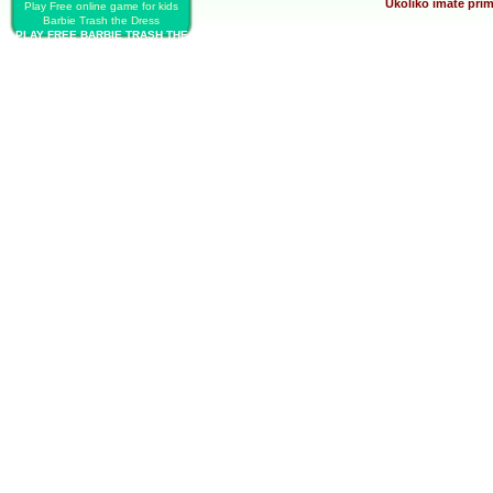
Ukoliko imate prim
Play Free online game for kids
Barbie Trash the Dress
PLAY FREE BARBIE TRASH THE
DRESS