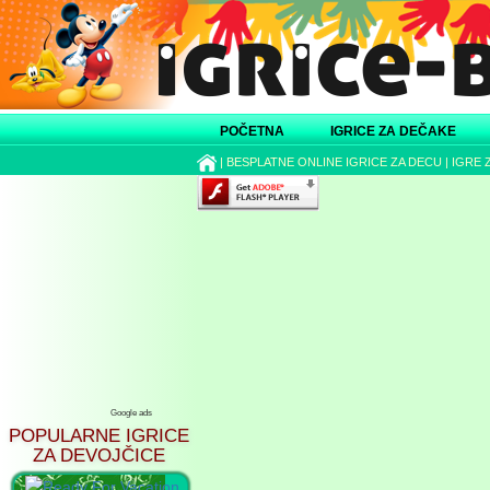
POČETNA
IGRICE ZA DEČAKE
|
BESPLATNE ONLINE IGRICE ZA DECU
|
IGRE 
Google ads
POPULARNE IGRICE
ZA DEVOJČICE