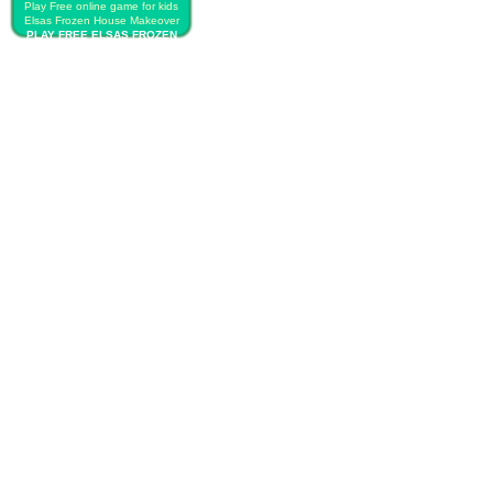
Play Free online game for kids
Elsas Frozen House Makeover
PLAY FREE ELSAS FROZEN
HOUSE MAKEOVER