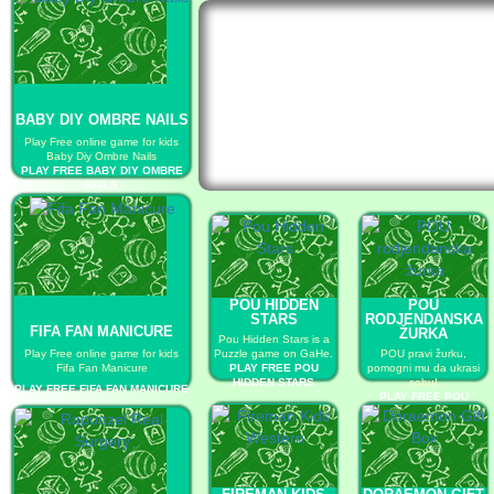
BABY DIY OMBRE NAILS
Play Free online game for kids
Baby Diy Ombre Nails
PLAY FREE BABY DIY OMBRE
NAILS
POU HIDDEN
POU
STARS
RODJENDANSKA
FIFA FAN MANICURE
ŽURKA
Pou Hidden Stars is a
Play Free online game for kids
Puzzle game on GaHe.
POU pravi žurku,
Fifa Fan Manicure
PLAY FREE POU
pomogni mu da ukrasi
HIDDEN STARS
sobu!
PLAY FREE FIFA FAN MANICURE
PLAY FREE POU
RODJENDANSKA
ŽURKA