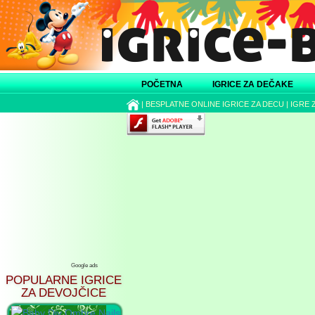
POČETNA
IGRICE ZA DEČAKE
|
BESPLATNE ONLINE IGRICE ZA DECU
|
IGRE 
Google ads
POPULARNE IGRICE
ZA DEVOJČICE