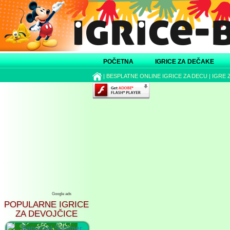
POČETNA
IGRICE ZA DEČAKE
|
BESPLATNE ONLINE IGRICE ZA DECU
|
IGRE 
Google ads
POPULARNE IGRICE
ZA DEVOJČICE