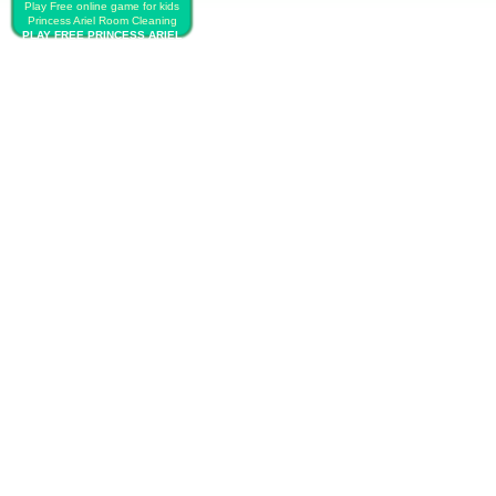
Play Free online game for kids
Princess Ariel Room Cleaning
PLAY FREE PRINCESS ARIEL
ROOM CLEANING