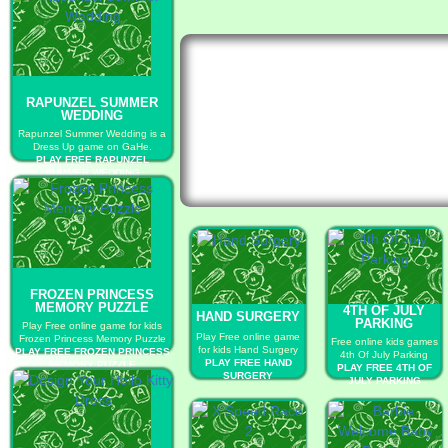
RAPUNZEL SUMMER
WEDDING
Rapunzel Summer Wedding is a
Dress Up game on GaHe.
PLAY FREE RAPUNZEL
SUMMER WEDDING
FROZEN PRINCESS
MEMORY PUZZLE
4TH OF JULY
HAND SURGERY
PARKING
Play Free online game for kids
Play Free online game
Frozen Princess Memory Puzzle
Free online kids games
for kids Hand Surgery
PLAY FREE FROZEN PRINCESS
4th Of July Parking
PLAY FREE HAND
MEMORY PUZZLE
PLAY FREE 4TH OF
SURGERY
JULY PARKING