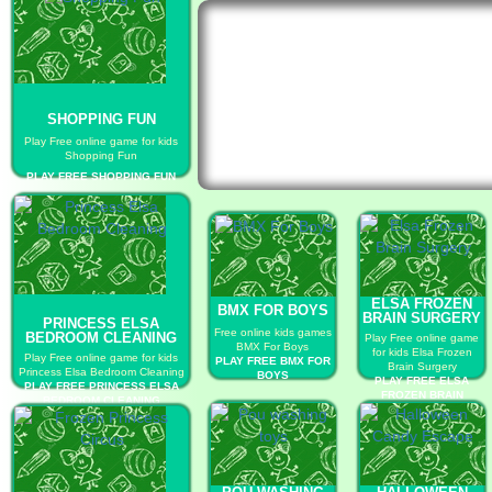
SHOPPING FUN
Play Free online game for kids
Shopping Fun
PLAY FREE SHOPPING FUN
ELSA FROZEN
BMX FOR BOYS
BRAIN SURGERY
PRINCESS ELSA
Free online kids games
BEDROOM CLEANING
Play Free online game
BMX For Boys
for kids Elsa Frozen
Play Free online game for kids
PLAY FREE BMX FOR
Brain Surgery
Princess Elsa Bedroom Cleaning
BOYS
PLAY FREE ELSA
PLAY FREE PRINCESS ELSA
FROZEN BRAIN
BEDROOM CLEANING
SURGERY