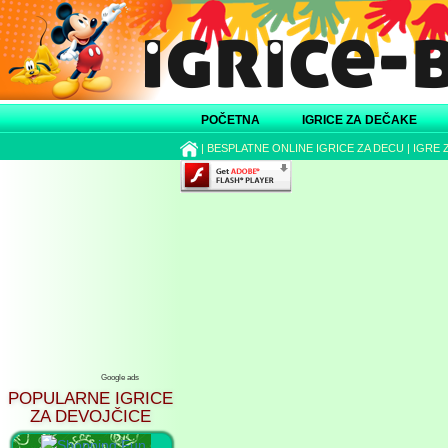
POČETNA
IGRICE ZA DEČAKE
|
BESPLATNE ONLINE IGRICE ZA DECU
|
IGRE 
Google ads
POPULARNE IGRICE
ZA DEVOJČICE