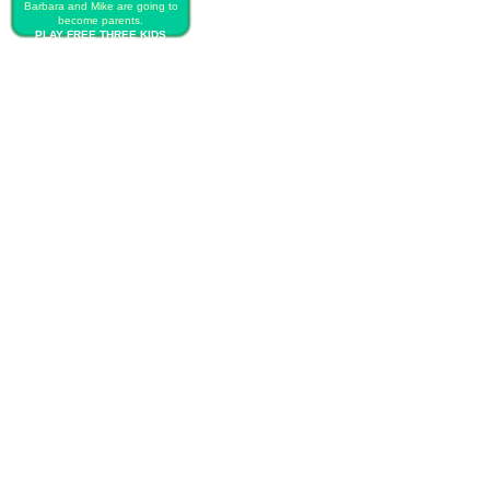
Barbara and Mike are going to
become parents.
PLAY FREE THREE KIDS
CESARIAN BIRTH