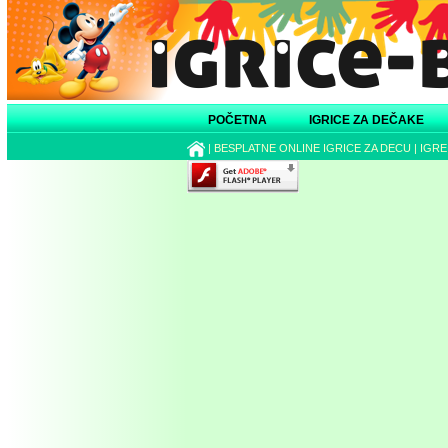
POČETNA
IGRICE ZA DEČAKE
|
BESPLATNE ONLINE IGRICE ZA DECU
|
IGRE