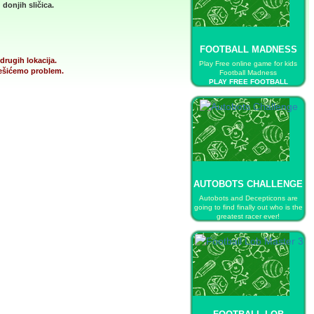
donjih sličica.
FOOTBALL MADNESS
drugih lokacija.
Play Free online game for kids
 rešićemo problem.
Football Madness
PLAY FREE FOOTBALL
MADNESS
AUTOBOTS CHALLENGE
Autobots and Decepticons are
going to find finally out who is the
greatest racer ever!
PLAY FREE AUTOBOTS
CHALLENGE