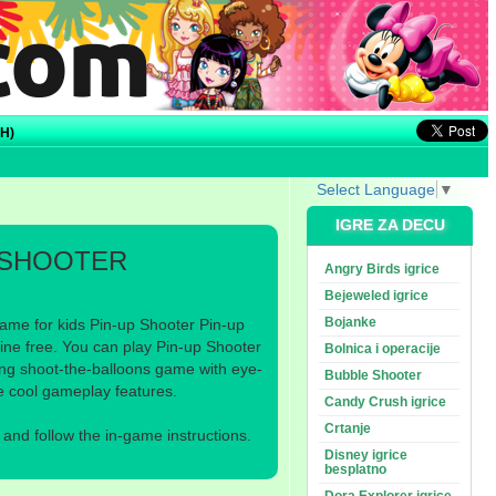
H)
Select Language
▼
IGRE ZA DECU
 SHOOTER
Angry Birds igrice
Bejeweled igrice
Bojanke
ame for kids Pin-up Shooter Pin-up
ine free. You can play Pin-up Shooter
Bolnica i operacije
ting shoot-the-balloons game with eye-
Bubble Shooter
e cool gameplay features.
Candy Crush igrice
Crtanje
nd follow the in-game instructions.
Disney igrice
besplatno