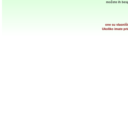
možete ih besp
one su vlasništ
Ukoliko imate pri