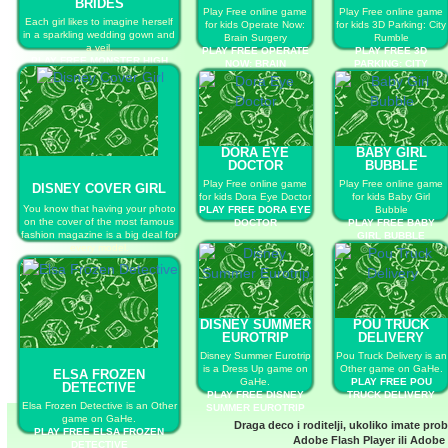
BRIDES
Play Free online game
Play Free online game
Each girl likes to imagine herself
for kids Operate Now:
for kids 3D Parking: City
in a sparkling wedding gown and
Brain Surgery
Rumble
a veil.
PLAY FREE OPERATE
PLAY FREE 3D
PLAY FREE MONSTER HIGH
NOW: BRAIN
PARKING: CITY
CUTE BRIDES
SURGERY
RUMBLE
DORA EYE
BABY GIRL
DOCTOR
BUBBLE
Play Free online game
Play Free online game
DISNEY COVER GIRL
for kids Dora Eye Doctor
for kids Baby Girl
You know that having your photo
PLAY FREE DORA EYE
Bubble
on the cover of the most famous
DOCTOR
PLAY FREE BABY
fashion magazine is a big deal for
GIRL BUBBLE
every model.
PLAY FREE DISNEY COVER
GIRL
DISNEY SUMMER
POU TRUCK
EUROTRIP
DELIVERY
Disney Summer Eurotrip
Pou Truck Delivery is an
is a Dress Up game on
Other game on GaHe.
ELSA FROZEN
GaHe.
PLAY FREE POU
DETECTIVE
PLAY FREE DISNEY
TRUCK DELIVERY
Elsa Frozen Detective is an Other
SUMMER EUROTRIP
game on GaHe.
Draga deco i roditelji, ukoliko imate pro
PLAY FREE ELSA FROZEN
Adobe Flash Player
ili
Adobe 
DETECTIVE