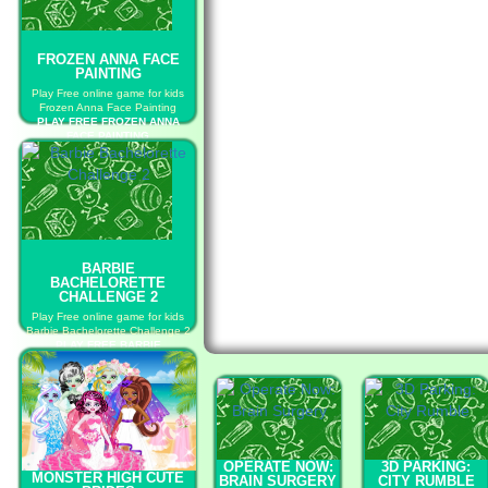
FROZEN ANNA FACE
PAINTING
Play Free online game for kids
Frozen Anna Face Painting
PLAY FREE FROZEN ANNA
FACE PAINTING
BARBIE
BACHELORETTE
CHALLENGE 2
Play Free online game for kids
Barbie Bachelorette Challenge 2
PLAY FREE BARBIE
BACHELORETTE CHALLENGE 2
OPERATE NOW:
3D PARKING:
MONSTER HIGH CUTE
BRAIN SURGERY
CITY RUMBLE