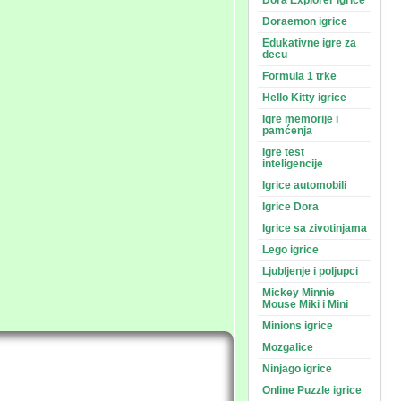
Dora Explorer igrice
Doraemon igrice
Edukativne igre za
decu
Formula 1 trke
Hello Kitty igrice
Igre memorije i
pamćenja
Igre test
inteligencije
Igrice automobili
Igrice Dora
Igrice sa zivotinjama
Lego igrice
Ljubljenje i poljupci
Mickey Minnie
Mouse Miki i Mini
Minions igrice
Mozgalice
Ninjago igrice
Online Puzzle igrice