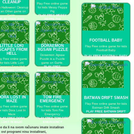
CLEANUP
Play Free online game
 Halloween Cleanup
for kids Messy Peppa
s an Other game on
Pig
GaHe.
PLAY FREE MESSY
PLAY FREE POU
PEPPA PIG
HALLOWEEN
CLEANUP
FOOTBALL BABY
LITTLE LOKI
DORAEMON
Play Free online game for kids
SCAPES FROM
JIGSAW PUZZLE
Football Baby
HELL
Doraemon Jigsaw
PLAY FREE FOOTBALL BABY
ay Free online game
Puzzle is a Puzzle
for kids Little Loki
game on GaHe.
Escapes From Hell
PLAY FREE
LAY FREE LITTLE
DORAEMON JIGSAW
KI ESCAPES FROM
PUZZLE
HELL
DORA LOST IN
TOM FIRE
BATMAN DRIFT SMASH
MAZE
EMERGENCY
Play Free online game for kids
ay Free online game
Play Free online game
Batman Drift Smash
or kids Dora Lost In
for kids Tom Fire
PLAY FREE BATMAN DRIFT
Maze
Emergency
SMASH
PLAY FREE DORA
PLAY FREE TOM FIRE
LOST IN MAZE
EMERGENCY
te da li na svom računaru imate instaliran
 ovi programi nisu instalirani,