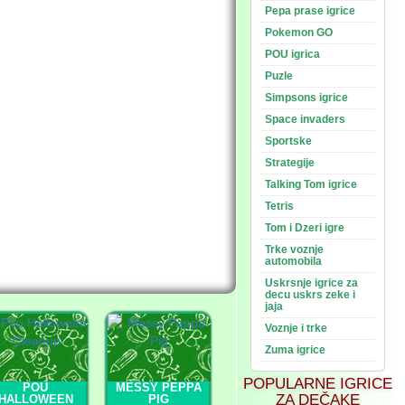
Pepa prase igrice
Pokemon GO
POU igrica
Puzle
Simpsons igrice
Space invaders
Sportske
Strategije
Talking Tom igrice
Tetris
Tom i Dzeri igre
Trke voznje
automobila
Uskrsnje igrice za
decu uskrs zeke i
jaja
Voznje i trke
Zuma igrice
POPULARNE IGRICE
POU
MESSY PEPPA
ZA DEČAKE
HALLOWEEN
PIG