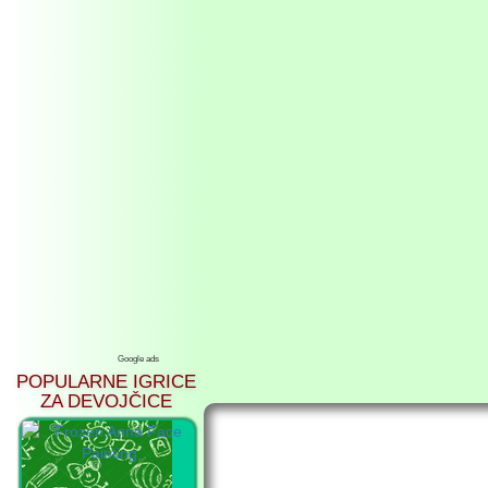
Google ads
POPULARNE IGRICE
ZA DEVOJČICE