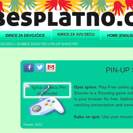
IGRICE ZA SVU DECU
IGRICE ZA DEVOJČICE
HOME (ENGLIS
 ZA DECU
|
BUBBLE SHOOTER
|
PIN-UP SHOOTER
Podeli s prijateljima na Facebook-u
Podeli s prijateljima na Twitter-u
Podeli s prijateljima na eMail
PIN-UP
Opis igrice:
Play Free online g
Shooter is a Shooting game onl
in your browser for free. Addic
catching presentation and som
Kako se igra:
Use your mouse a
Posete: 3322