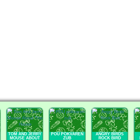
TOM AND JERRY
POU POKVAREN
ANGRY BIRDS
MOUSE ABOUT
ZUB
ROCK BIRD