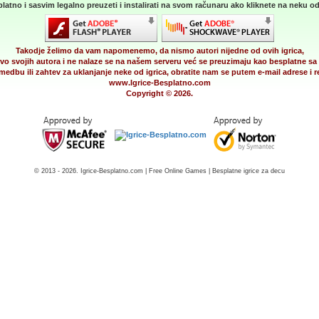
latno i sasvim legalno preuzeti i instalirati na svom računaru ako kliknete na neku od 
Takodje želimo da vam napomenemo, da nismo autori nijedne od ovih igrica,
vo svojih autora i ne nalaze se na našem serveru već se preuzimaju kao besplatne sa 
medbu ili zahtev za uklanjanje neke od igrica, obratite nam se putem e-mail adrese i
www.Igrice-Besplatno.com
Copyright © 2026.
© 2013 - 2026. Igrice-Besplatno.com | Free Online Games | Besplatne igrice za decu