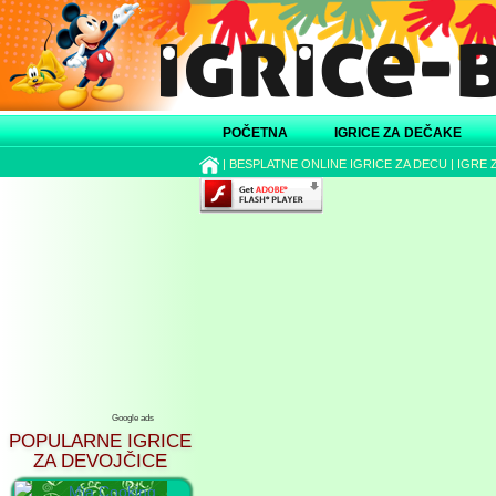
POČETNA
IGRICE ZA DEČAKE
|
BESPLATNE ONLINE IGRICE ZA DECU
|
IGRE 
Google ads
POPULARNE IGRICE
ZA DEVOJČICE