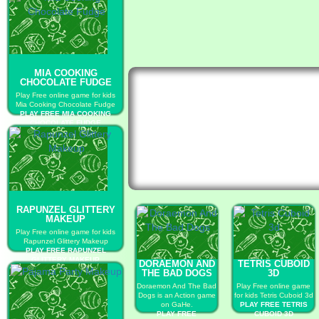
MIA COOKING
CHOCOLATE FUDGE
Play Free online game for kids
Mia Cooking Chocolate Fudge
PLAY FREE MIA COOKING
CHOCOLATE FUDGE
RAPUNZEL GLITTERY
MAKEUP
Play Free online game for kids
Rapunzel Glittery Makeup
PLAY FREE RAPUNZEL
GLITTERY MAKEUP
DORAEMON AND
TETRIS CUBOID
THE BAD DOGS
3D
Doraemon And The Bad
Play Free online game
Dogs is an Action game
for kids Tetris Cuboid 3d
on GaHe.
PLAY FREE TETRIS
PLAY FREE
CUBOID 3D