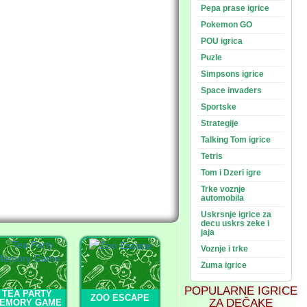
Pepa prase igrice
Pokemon GO
POU igrica
Puzle
Simpsons igrice
Space invaders
Sportske
Strategije
Talking Tom igrice
Tetris
Tom i Dzeri igre
Trke voznje
automobila
Uskrsnje igrice za
decu uskrs zeke i
jaja
Voznje i trke
Zuma igrice
POPULARNE IGRICE
TEA PARTY
ZOO ESCAPE
ZA DEČAKE
EMORY GAME