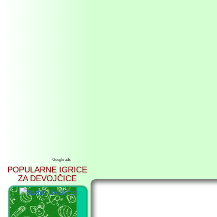
Google ads
POPULARNE IGRICE
ZA DEVOJČICE