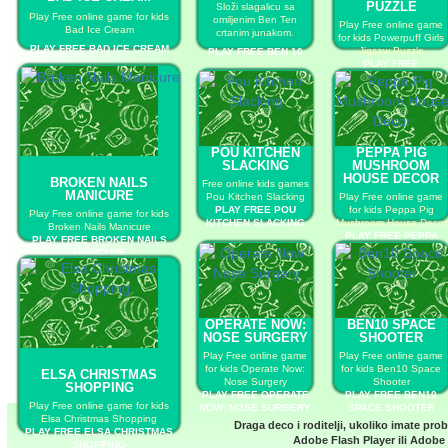
PUZZLE
Složi slagalicu sa
Play Free online game for kids
omiljenim Ben Ten
Play Free online game
Bad Ice Cream
crtanim junakom.
for kids Powerpuff Girls
PLAY FREE BAD ICE CREAM
Jigsaw Puzzle
PLAY FREE BEN 10
PLAY FREE
POWERPUFF GIRLS
JIGSAW PUZZLE
POU KITCHEN
PEPPA PIG
SLACKING
MUSHROOM
HOUSE DECOR
BROKEN NAILS
Free online kids games
MANICURE
Pou Kitchen Slacking
Play Free online game
PLAY FREE POU
for kids Peppa Pig
Play Free online game for kids
KITCHEN SLACKING
Mushroom House Decor
Broken Nails Manicure
PLAY FREE PEPPA
PLAY FREE BROKEN NAILS
PIG MUSHROOM
MANICURE
HOUSE DECOR
OPERATE NOW:
BEN10 SPACE
NOSE SURGERY
SHOOTER
Play Free online game
Play Free online game
for kids Operate Now:
for kids Ben10 Space
ELSA CHRISTMAS
Nose Surgery
Shooter
SHOPPING
PLAY FREE OPERATE
PLAY FREE BEN10
Play Free online game for kids
NOW: NOSE SURGERY
SPACE SHOOTER
Elsa Christmas Shopping
Draga deco i roditelji, ukoliko imate pro
PLAY FREE ELSA CHRISTMAS
Adobe Flash Player
ili
Adobe 
SHOPPING