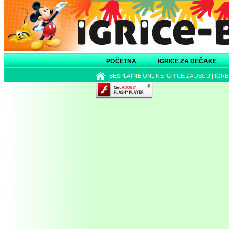
POČETNA
IGRICE ZA DEČAKE
|
BESPLATNE ONLINE IGRICE ZA DECU
|
IGRE