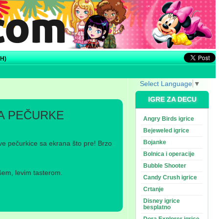
H)
Select Language
▼
IGRE ZA DECU
A PEČURKE
Angry Birds igrice
Bejeweled igrice
Bojanke
sve pečurkice sa ekrana što pre! Brzo
Bolnica i operacije
Bubble Shooter
šem, levim tasterom.
Candy Crush igrice
Crtanje
Disney igrice
besplatno