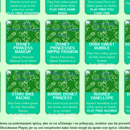
Pikachu is hurt and
Play Free online game
Pou Camp Fire is an
Pl
needs to go to the
for kids Damn Birds
Other game on GaHe.
pokemon center.
PLAY FREE DAMN
PLAY FREE POU
PLAY FREE POKEMON
BIRDS
CAMP FIRE
BIKE
DISNEY
DISNEY
DORA SWEET
SO
PRINCESS
PRINCESSES
BUBBLE
MAKEUP
HIPPIE FASHION
Play Free online game
He
Disney Princess
Disney Princesses
for kids Dora Sweet
i
Makeup is an Other
Hippie Fashion is a
Bubble
game on GaHe.
Dress Up game on
PLAY FREE DORA
P
PLAY FREE DISNEY
GaHe.
SWEET BUBBLE
TH
PRINCESS MAKEUP
PLAY FREE DISNEY
PRINCESSES HIPPIE
FASHION
STARS BIKE
BARBIE DISNEY
INJURED
D
RACING
PRINCESS
VANELLOPE
Play Free online game
The prom is just around
Injured Vanellope is an
for kids Stars Bike
the corner, and Barbie
Other game on GaHe.
Pl
Racing
is so excited!
PLAY FREE INJURED
fo
PLAY FREE STARS
PLAY FREE BARBIE
VANELLOPE
BIKE RACING
DISNEY PRINCESS
blema sa pokretanjem igrica, ako se ne učitavaju i ne prikazuju, molimo vas da proveri
D
Shockwave Player
, jer su oni neophodni kako biste mogli da igrate ove igrice. Ukoliko