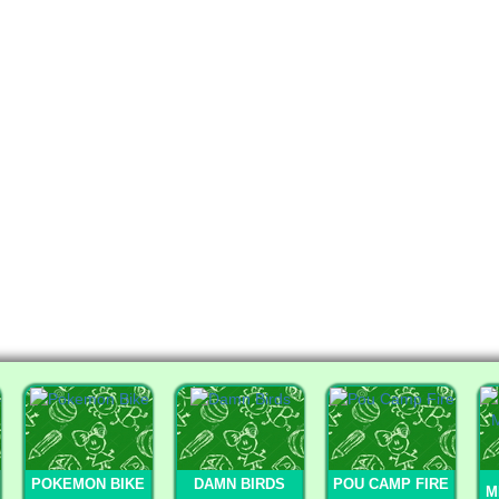
POKEMON BIKE
DAMN BIRDS
POU CAMP FIRE
M