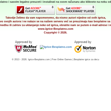
latno i sasvim legalno preuzeti i instalirati na svom računaru ako kliknete na neku od 
Takodje želimo da vam napomenemo, da nismo autori nijedne od ovih igrica,
vo svojih autora i ne nalaze se na našem serveru već se preuzimaju kao besplatne sa 
medbu ili zahtev za uklanjanje neke od igrica, obratite nam se putem e-mail adrese i
www.Igrice-Besplatno.com
Copyright © 2026.
© 2013 - 2026. Igrice-Besplatno.com | Free Online Games | Besplatne igrice za decu