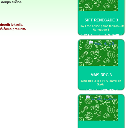
donjih sličica.
SIFT RENEGADE 3
drugih lokacija.
Play Free online game for kids Sift
 rešićemo problem.
Renegade 3
PLAY FREE SIFT RENEGADE 3
MMS RPG 3
Mms Rpg 3 is a RPG game on
GaHe.
PLAY FREE MMS RPG 3