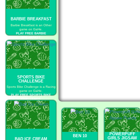
BARBIE BREAKFAST
Barbie Breakfast is an Other
game on GaHe.
PLAY FREE BARBIE
BREAKFAST
SPORTS BIKE
CHALLENGE
Sports Bike Challenge is a Racing
game on GaHe.
PLAY FREE SPORTS BIKE
CHALLENGE
POWERPUFF
BEN 10
GIRLS JIGSAW
BAD ICE CREAM