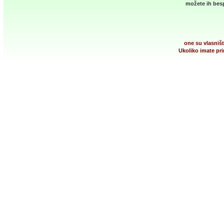
možete ih besp
one su vlasništ
Ukoliko imate pri