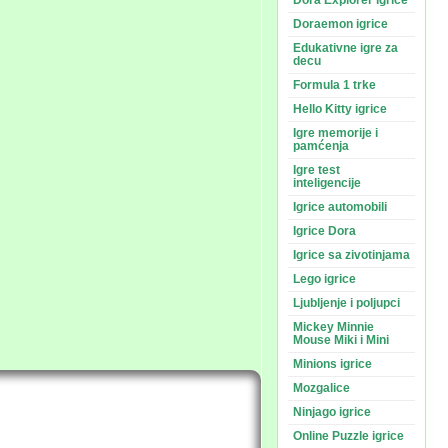
Dora Explorer igrice
Doraemon igrice
Edukativne igre za
decu
Formula 1 trke
Hello Kitty igrice
Igre memorije i
pamćenja
Igre test
inteligencije
Igrice automobili
Igrice Dora
Igrice sa zivotinjama
Lego igrice
Ljubljenje i poljupci
Mickey Minnie
Mouse Miki i Mini
Minions igrice
Mozgalice
Ninjago igrice
Online Puzzle igrice