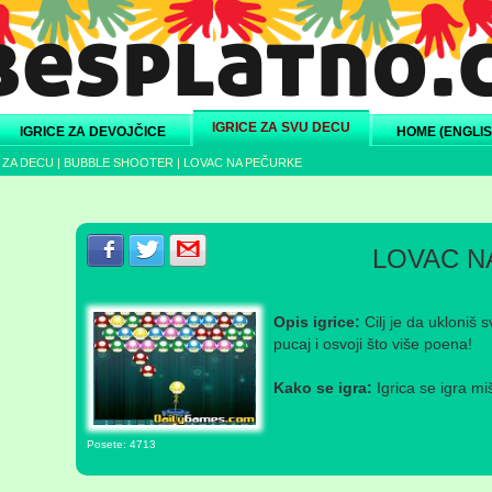
IGRICE ZA SVU DECU
IGRICE ZA DEVOJČICE
HOME (ENGLIS
 ZA DECU
|
BUBBLE SHOOTER
|
LOVAC NA PEČURKE
Podeli s prijateljima na Facebook-u
Podeli s prijateljima na Twitter-u
Podeli s prijateljima na eMail
LOVAC N
Opis igrice:
Cilj je da ukloniš 
pucaj i osvoji što više poena!
Kako se igra:
Igrica se igra mi
Posete: 4713