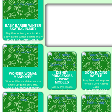
BABY BARBIE WINTER
SKATING INJURY
Play Free online game for kids
Baby Barbie Winter Skating Injury
PLAY FREE BABY BARBIE
WINTER SKATING INJURY
DISNEY
DORA RACING
WONDER WOMAN
PRINCESSES
BATTLE
MAKEOVER
RUNWAY
Play Free online game
Wonder Woman Makeover is a
MODELS
for kids Dora Racing
Dress Up game on GaHe.
Disney Princesses
Battle
PLAY FREE WONDER WOMAN
Runway Models is a
PLAY FREE DORA
MAKEOVER
Dress Up game on
RACING BATTLE
GaHe.
PLAY FREE DISNEY
PRINCESSES RUNWAY
MODELS