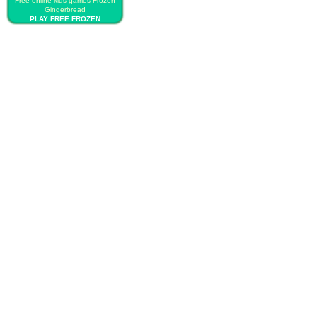
Free online kids games Frozen
Gingerbread
PLAY FREE FROZEN
GINGERBREAD