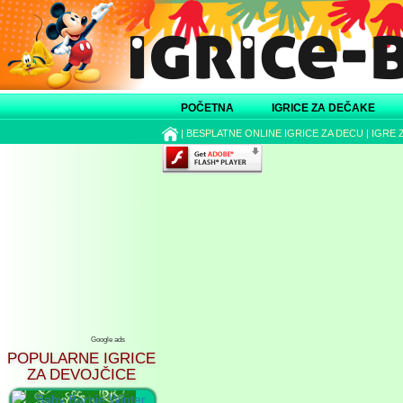
POČETNA
IGRICE ZA DEČAKE
|
BESPLATNE ONLINE IGRICE ZA DECU
|
IGRE 
Google ads
POPULARNE IGRICE
ZA DEVOJČICE