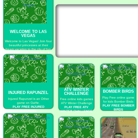
WELCOME TO LAS
VEGAS
Welcome to Las Vegas! Join four
beautiful princesses at their
dream vacation to the city of fun.
PLAY FREE WELCOME TO LAS
VEGAS
ATV WINTER
BOMBER BIRDS
INJURED RAPUNZEL
CHALLENGE
Play Free online game
Injured Rapunzel is an Other
Free online kids games
for kids Bomber Birds
game on GaHe.
ATV Winter Challenge
PLAY FREE BOMBER
PLAY FREE INJURED
PLAY FREE ATV
BIRDS
RAPUNZEL
WINTER CHALLENGE