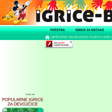
POČETNA
IGRICE ZA DEČAKE
|
BESPLATNE ONLINE IGRICE ZA DECU
|
IGRE 
Google ads
POPULARNE IGRICE
ZA DEVOJČICE