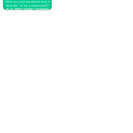
Have you ever wondered what it
feels like - to be a supermodel?
PLAY FREE DISNEY FASHION
RUNWAY