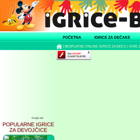
POČETNA
IGRICE ZA DEČAKE
|
BESPLATNE ONLINE IGRICE ZA DECU
|
IGRE 
Google ads
POPULARNE IGRICE
ZA DEVOJČICE