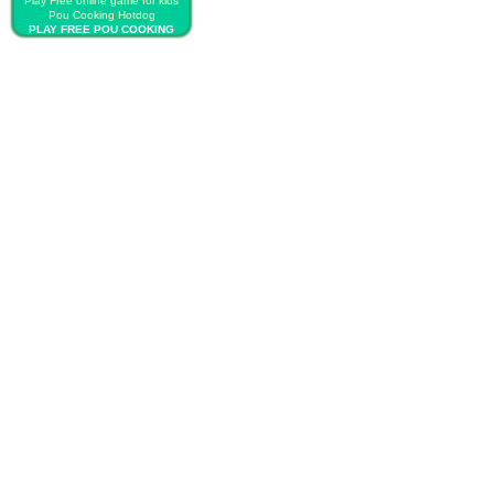
Play Free online game for kids
Pou Cooking Hotdog
PLAY FREE POU COOKING
HOTDOG