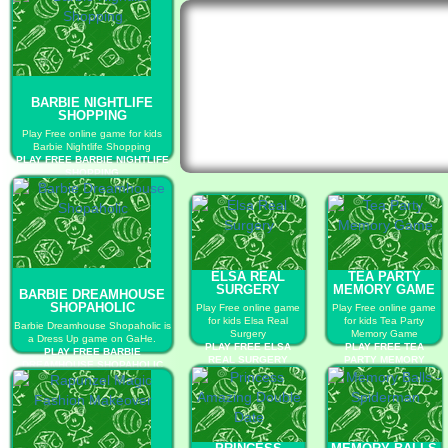
BARBIE NIGHTLIFE
SHOPPING
Play Free online game for kids
Barbie Nightlife Shopping
PLAY FREE BARBIE NIGHTLIFE
SHOPPING
ELSA REAL
TEA PARTY
SURGERY
MEMORY GAME
BARBIE DREAMHOUSE
SHOPAHOLIC
Play Free online game
Play Free online game
for kids Elsa Real
for kids Tea Party
Barbie Dreamhouse Shopaholic is
Surgery
Memory Game
a Dress Up game on GaHe.
PLAY FREE ELSA
PLAY FREE TEA
PLAY FREE BARBIE
REAL SURGERY
PARTY MEMORY
DREAMHOUSE SHOPAHOLIC
GAME