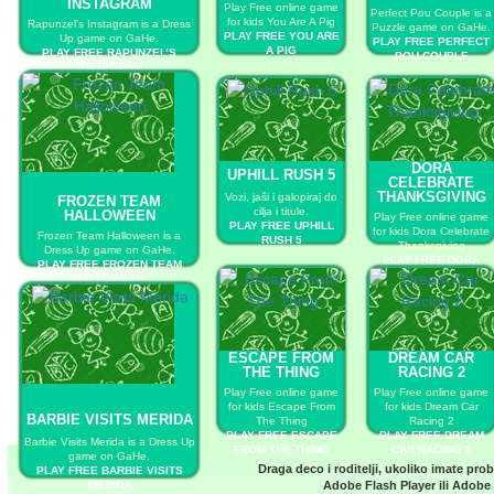
INSTAGRAM
Play Free online game
Perfect Pou Couple is a
for kids You Are A Pig
Rapunzel’s Instagram is a Dress
Puzzle game on GaHe.
PLAY FREE YOU ARE
Up game on GaHe.
PLAY FREE PERFECT
A PIG
PLAY FREE RAPUNZEL’S
POU COUPLE
INSTAGRAM
DORA
UPHILL RUSH 5
CELEBRATE
THANKSGIVING
Vozi, jaši i galopiraj do
FROZEN TEAM
cilja i titule.
HALLOWEEN
Play Free online game
PLAY FREE UPHILL
for kids Dora Celebrate
Frozen Team Halloween is a
RUSH 5
Thanksgiving
Dress Up game on GaHe.
PLAY FREE DORA
PLAY FREE FROZEN TEAM
CELEBRATE
HALLOWEEN
THANKSGIVING
ESCAPE FROM
DREAM CAR
THE THING
RACING 2
Play Free online game
Play Free online game
for kids Escape From
for kids Dream Car
BARBIE VISITS MERIDA
The Thing
Racing 2
PLAY FREE ESCAPE
PLAY FREE DREAM
Barbie Visits Merida is a Dress Up
FROM THE THING
CAR RACING 2
game on GaHe.
Draga deco i roditelji, ukoliko imate pro
PLAY FREE BARBIE VISITS
MERIDA
Adobe Flash Player
ili
Adobe 