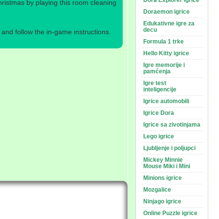
Dora Explorer igrice
hristmas by playing this room cleaning
Doraemon igrice
Edukativne igre za
decu
nd follow the in-game instructions.
Formula 1 trke
Hello Kitty igrice
Igre memorije i
pamćenja
Igre test
inteligencije
Igrice automobili
Igrice Dora
Igrice sa zivotinjama
Lego igrice
Ljubljenje i poljupci
Mickey Minnie
Mouse Miki i Mini
Minions igrice
Mozgalice
Ninjago igrice
Online Puzzle igrice