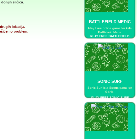
donjih sličica.
BATTLEFIELD MEDIC
drugih lokacija.
Play Free online game for kids
 rešićemo problem.
Battlefield Medic
PLAY FREE BATTLEFIELD
MEDIC
SONIC SURF
Sonic Surf is a Sports game on
GaHe.
PLAY FREE SONIC SURF