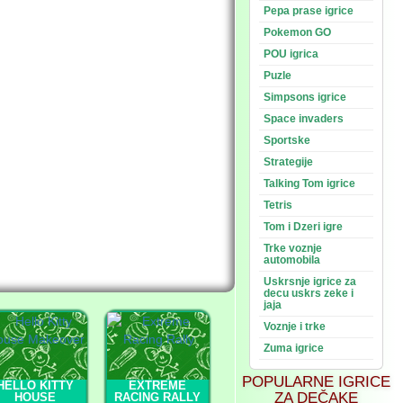
Pepa prase igrice
Pokemon GO
POU igrica
Puzle
Simpsons igrice
Space invaders
Sportske
Strategije
Talking Tom igrice
Tetris
Tom i Dzeri igre
Trke voznje
automobila
Uskrsnje igrice za
decu uskrs zeke i
jaja
Voznje i trke
Zuma igrice
POPULARNE IGRICE
HELLO KITTY
EXTREME
ZA DEČAKE
HOUSE
RACING RALLY