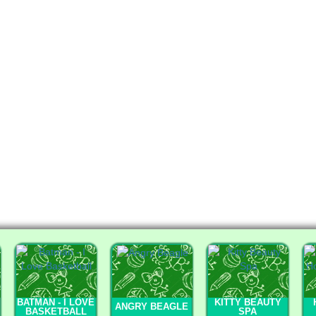
BATMAN - I LOVE
KITTY BEAUTY
ANGRY BEAGLE
BASKETBALL
SPA