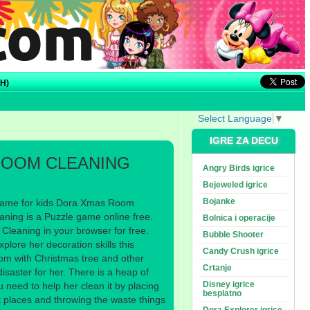
H)
Select Language
▼
IGRE ZA DECU
ROOM CLEANING
Angry Birds igrice
Bejeweled igrice
Bojanke
game for kids Dora Xmas Room
ing is a Puzzle game online free.
Bolnica i operacije
leaning in your browser for free.
Bubble Shooter
xplore her decoration skills this
Candy Crush igrice
om with Christmas tree and other
Crtanje
disaster for her. There is a heap of
Disney igrice
 need to help her clean it by placing
besplatno
ht places and throwing the waste things