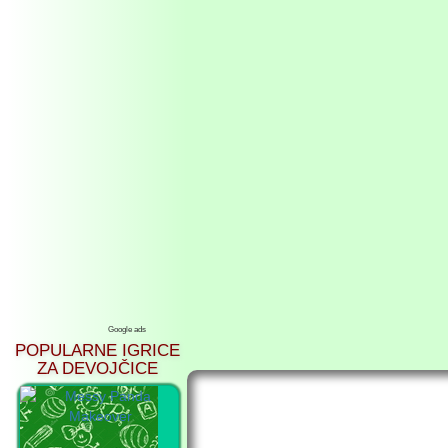
Google ads
POPULARNE IGRICE
ZA DEVOJČICE