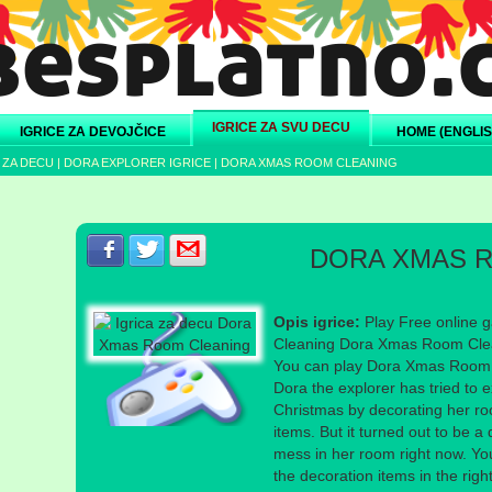
IGRICE ZA SVU DECU
IGRICE ZA DEVOJČICE
HOME (ENGLIS
 ZA DECU
|
DORA EXPLORER IGRICE
|
DORA XMAS ROOM CLEANING
Podeli s prijateljima na Facebook-u
Podeli s prijateljima na Twitter-u
Podeli s prijateljima na eMail
DORA XMAS 
Opis igrice:
Play Free online 
Cleaning Dora Xmas Room Clean
You can play Dora Xmas Room C
Dora the explorer has tried to e
Christmas by decorating her ro
items. But it turned out to be a 
mess in her room right now. You
the decoration items in the rig