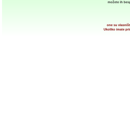
možete ih besp
one su vlasništ
Ukoliko imate pri