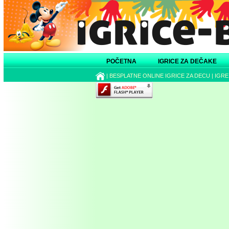
POČETNA
IGRICE ZA DEČAKE
|
BESPLATNE ONLINE IGRICE ZA DECU
|
IGRE