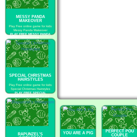
MESSY PANDA
MAKEOVER
Play Free online game for kids
Messy Panda Makeover
PLAY FREE MESSY PANDA
MAKEOVER
SPECIAL CHRISTMAS
HAIRSTYLES
Play Free online game for kids
Special Christmas Hairstyles
PLAY FREE SPECIAL
CHRISTMAS HAIRSTYLES
PERFECT POU
YOU ARE A PIG
RAPUNZEL’S
COUPLE