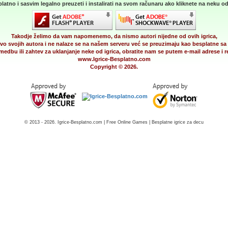
latno i sasvim legalno preuzeti i instalirati na svom računaru ako kliknete na neku od 
Takodje želimo da vam napomenemo, da nismo autori nijedne od ovih igrica,
vo svojih autora i ne nalaze se na našem serveru već se preuzimaju kao besplatne sa 
medbu ili zahtev za uklanjanje neke od igrica, obratite nam se putem e-mail adrese i
www.Igrice-Besplatno.com
Copyright © 2026.
© 2013 - 2026. Igrice-Besplatno.com | Free Online Games | Besplatne igrice za decu