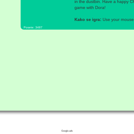
in the dustbin. Have a happy C
game with Dora!
Kako se igra:
Use your mouse a
Posete: 3487
Google ads