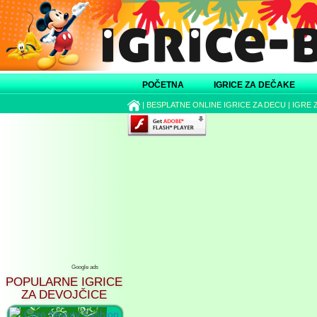
POČETNA
IGRICE ZA DEČAKE
|
BESPLATNE ONLINE IGRICE ZA DECU
|
IGRE 
Google ads
POPULARNE IGRICE
ZA DEVOJČICE