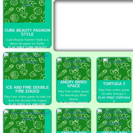
CURE BEAUTY FASHION
STYLE
Cure Beauty Fashion Style is a
Dress Up game on GaHe.
PLAY FREE CURE BEAUTY
FASHION STYLE
ANGRY BIRDS
TORTUGA 3
SPACE
ICE AND FIRE DOUBLE
Play Free online game
FIRE EDGED
Play Free online game
for kids Tortuga 3
for kids Angry Birds
Play Free online game for kids Ice
PLAY FREE TORTUGA
Space
And Fire Double Fire Edged
3
PLAY FREE ANGRY
PLAY FREE ICE AND FIRE
BIRDS SPACE
DOUBLE FIRE EDGED