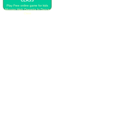
CLASS
Play Free online game for kids
Monster High Operetta In Dance
Class
PLAY FREE MONSTER HIGH
OPERETTA IN DANCE CLASS