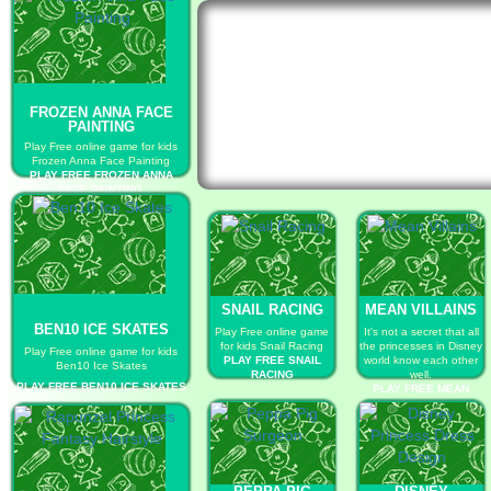
FROZEN ANNA FACE
PAINTING
Play Free online game for kids
Frozen Anna Face Painting
PLAY FREE FROZEN ANNA
FACE PAINTING
SNAIL RACING
MEAN VILLAINS
BEN10 ICE SKATES
Play Free online game
It's not a secret that all
for kids Snail Racing
the princesses in Disney
Play Free online game for kids
PLAY FREE SNAIL
world know each other
Ben10 Ice Skates
RACING
well.
PLAY FREE BEN10 ICE SKATES
PLAY FREE MEAN
VILLAINS