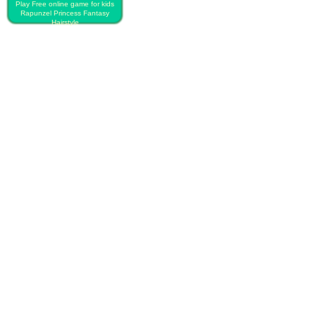
Play Free online game for kids
Rapunzel Princess Fantasy
Hairstyle
PLAY FREE RAPUNZEL
PRINCESS FANTASY
HAIRSTYLE