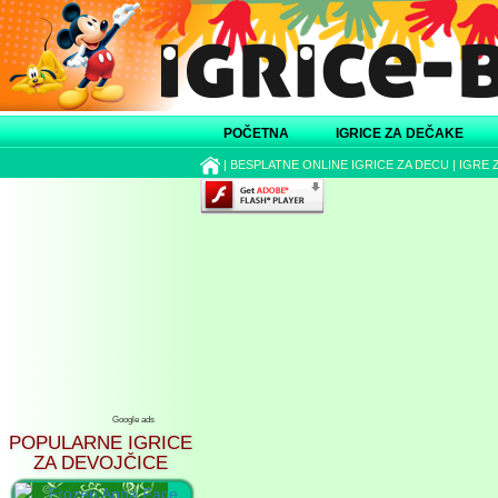
POČETNA
IGRICE ZA DEČAKE
|
BESPLATNE ONLINE IGRICE ZA DECU
|
IGRE 
Google ads
POPULARNE IGRICE
ZA DEVOJČICE