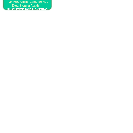
Play Free online game for kids
Dora Skating Accident
PLAY FREE DORA SKATING
ACCIDENT