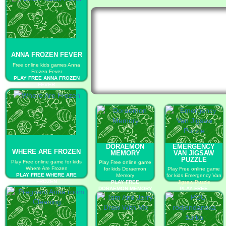
ANNA FROZEN FEVER
Free online kids games Anna
Frozen Fever
PLAY FREE ANNA FROZEN
FEVER
DORAEMON
EMERGENCY
WHERE ARE FROZEN
MEMORY
VAN JIGSAW
PUZZLE
Play Free online game for kids
Play Free online game
Where Are Frozen
for kids Doraemon
Play Free online game
PLAY FREE WHERE ARE
Memory
for kids Emergency Van
FROZEN
PLAY FREE
Jigsaw Puzzle
DORAEMON MEMORY
PLAY FREE
EMERGENCY VAN
JIGSAW PUZZLE