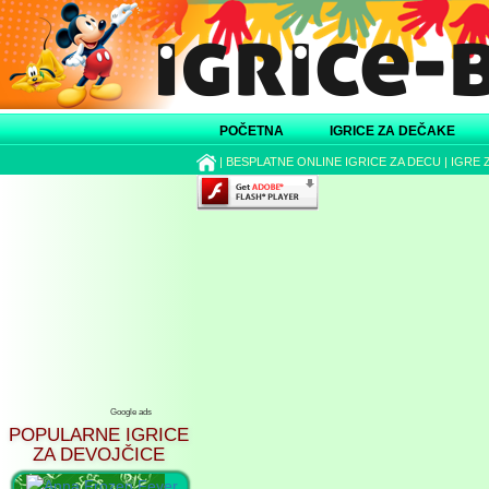
POČETNA
IGRICE ZA DEČAKE
|
BESPLATNE ONLINE IGRICE ZA DECU
|
IGRE 
Google ads
POPULARNE IGRICE
ZA DEVOJČICE