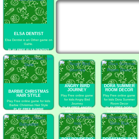
ELSA DENTIST
Elsa Dentist is an Other game on
GaHe.
PLAY FREE ELSA DENTIST
ANGRY BIRD
DORA SUMMER
JOURNEY
ROOM DECOR
BARBIE CHRISTMAS
HAIR STYLE
Play Free online game
Play Free online game
for kids Angry Bird
for kids Dora Summer
Play Free online game for kids
Journey
Room Decor
Barbie Christmas Hair Style
PLAY FREE ANGRY
PLAY FREE DORA
PLAY FREE BARBIE
BIRD JOURNEY
SUMMER ROOM
CHRISTMAS HAIR STYLE
DECOR