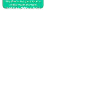
Play Free online game for kids
Annas Frozen manicure
PLAY FREE ANNAS FROZEN
MANICURE