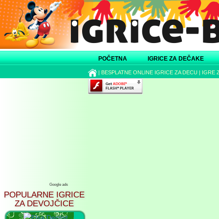
POČETNA
IGRICE ZA DEČAKE
|
BESPLATNE ONLINE IGRICE ZA DECU
|
IGRE 
Google ads
POPULARNE IGRICE
ZA DEVOJČICE