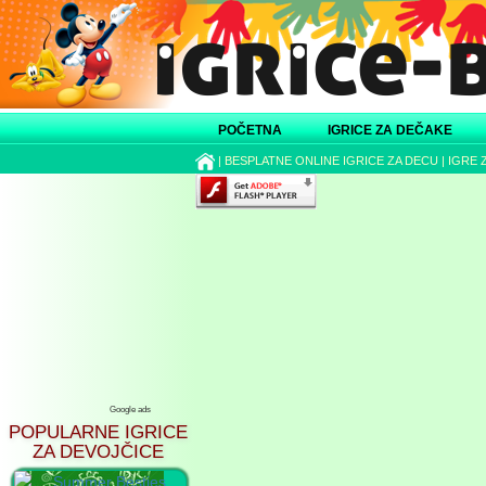
POČETNA
IGRICE ZA DEČAKE
|
BESPLATNE ONLINE IGRICE ZA DECU
|
IGRE 
Google ads
POPULARNE IGRICE
ZA DEVOJČICE