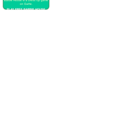
Barbie House is a Dress Up game
on GaHe.
PLAY FREE BARBIE HOUSE