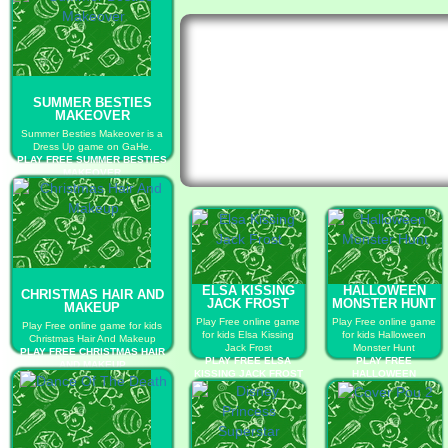
SUMMER BESTIES
MAKEOVER
Summer Besties Makeover is a
Dress Up game on GaHe.
PLAY FREE SUMMER BESTIES
MAKEOVER
ELSA KISSING
HALLOWEEN
CHRISTMAS HAIR AND
JACK FROST
MONSTER HUNT
MAKEUP
Play Free online game
Play Free online game
Play Free online game for kids
for kids Elsa Kissing
for kids Halloween
Christmas Hair And Makeup
Jack Frost
Monster Hunt
PLAY FREE CHRISTMAS HAIR
PLAY FREE ELSA
PLAY FREE
AND MAKEUP
KISSING JACK FROST
HALLOWEEN
MONSTER HUNT