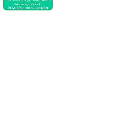
Elsa and Anna get really tired of
their everyday look.
PLAY FREE COOL FROZEN
SISTERS