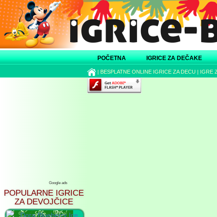
POČETNA
IGRICE ZA DEČAKE
|
BESPLATNE ONLINE IGRICE ZA DECU
|
IGRE 
Google ads
POPULARNE IGRICE
ZA DEVOJČICE