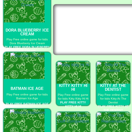
DORA BLUEBERRY ICE
CREAM
Play Free online game for kids
Dora Blueberry Ice Cream
PLAY FREE DORA BLUEBERRY
ICE CREAM
KITTY KITTY HI
KITTY AT THE
BATMAN ICE AGE
HI
DENTIST
Play Free online game for kids
Play Free online game
Play Free online game
Batman Ice Age
for kids Kitty Kitty Hi Hi
for kids Kitty At The
PLAY FREE KITTY
Dentist
PLAY FREE BATMAN ICE AGE
KITTY HI HI
PLAY FREE KITTY AT
THE DENTIST