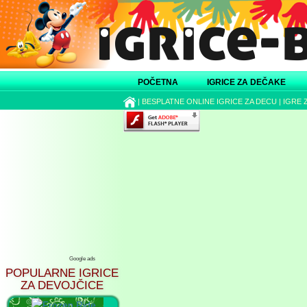
POČETNA
IGRICE ZA DEČAKE
|
BESPLATNE ONLINE IGRICE ZA DECU
|
IGRE 
Google ads
POPULARNE IGRICE
ZA DEVOJČICE