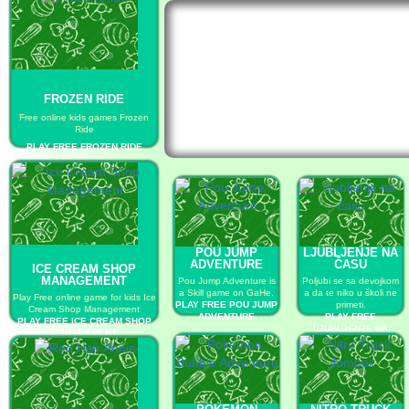
FROZEN RIDE
Free online kids games Frozen
Ride
PLAY FREE FROZEN RIDE
POU JUMP
LJUBLJENJE NA
ADVENTURE
ČASU
ICE CREAM SHOP
MANAGEMENT
Pou Jump Adventure is
Poljubi se sa devojkom
a Skill game on GaHe.
a da te niko u školi ne
Play Free online game for kids Ice
PLAY FREE POU JUMP
primeti.
Cream Shop Management
ADVENTURE
PLAY FREE
PLAY FREE ICE CREAM SHOP
LJUBLJENJE NA
MANAGEMENT
ČASU