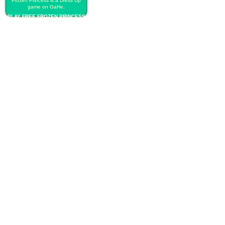
Frozen Princess is a Dress Up
game on GaHe.
PLAY FREE FROZEN PRINCESS