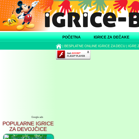
POČETNA
IGRICE ZA DEČAKE
|
BESPLATNE ONLINE IGRICE ZA DECU
|
IGRE 
Google ads
POPULARNE IGRICE
ZA DEVOJČICE