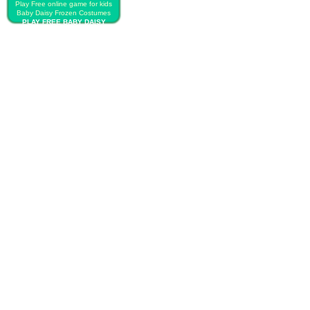
Play Free online game for kids
Baby Daisy Frozen Costumes
PLAY FREE BABY DAISY
FROZEN COSTUMES