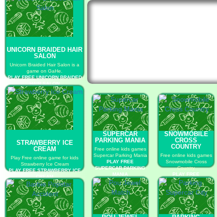
UNICORN BRAIDED HAIR
SALON
Unicorn Braided Hair Salon is a
game on GaHe.
PLAY FREE UNICORN BRAIDED
HAIR SALON
SUPERCAR
SNOWMOBILE
PARKING MANIA
CROSS
STRAWBERRY ICE
COUNTRY
CREAM
Free online kids games
Supercar Parking Mania
Free online kids games
Play Free online game for kids
PLAY FREE
Snowmobile Cross
Strawberry Ice Cream
SUPERCAR PARKING
Country
PLAY FREE STRAWBERRY ICE
MANIA
PLAY FREE
CREAM
SNOWMOBILE CROSS
COUNTRY