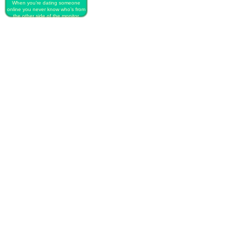
When you’re dating someone
online you never know who’s from
the other side of the monitor.
PLAY FREE PRINCESS ONLINE
DATING