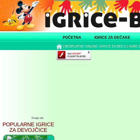
POČETNA
IGRICE ZA DEČAKE
|
BESPLATNE ONLINE IGRICE ZA DECU
|
IGRE 
Google ads
POPULARNE IGRICE
ZA DEVOJČICE