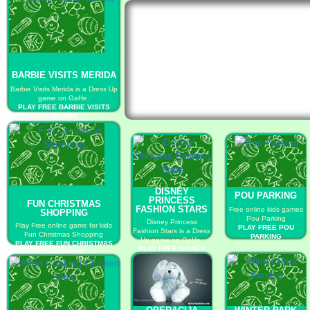
BARBIE VISITS MERIDA
Barbie Visits Merida is a Dress Up
game on GaHe.
PLAY FREE BARBIE VISITS
MERIDA
DISNEY
POU PARKING
PRINCESS
FUN CHRISTMAS
FASHION STARS
Free online kids games
SHOPPING
Pou Parking
Disney Princess
Play Free online game for kids
PLAY FREE POU
Fashion Stars is a Dress
Fun Christmas Shopping
PARKING
Up game on GaHe.
PLAY FREE FUN CHRISTMAS
PLAY FREE DISNEY
SHOPPING
PRINCESS FASHION
STARS