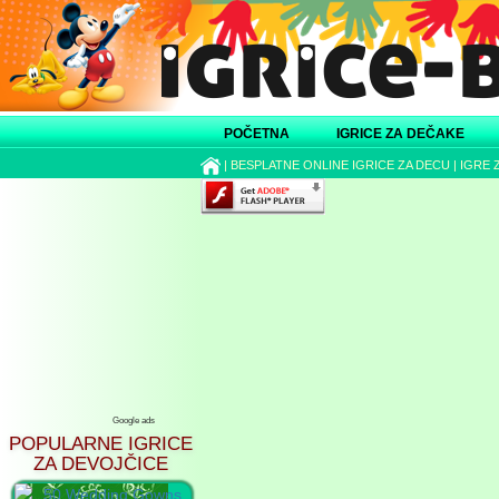
POČETNA
IGRICE ZA DEČAKE
|
BESPLATNE ONLINE IGRICE ZA DECU
|
IGRE 
Google ads
POPULARNE IGRICE
ZA DEVOJČICE