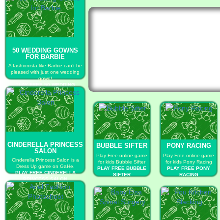
50 WEDDING GOWNS
FOR BARBIE
A fashionista like Barbie can’t be
pleased with just one wedding
gown!
PLAY FREE 50 WEDDING
GOWNS FOR BARBIE
CINDERELLA PRINCESS
BUBBLE SIFTER
PONY RACING
SALON
Play Free online game
Play Free online game
Cinderella Princess Salon is a
for kids Bubble Sifter
for kids Pony Racing
Dress Up game on GaHe.
PLAY FREE BUBBLE
PLAY FREE PONY
PLAY FREE CINDERELLA
SIFTER
RACING
PRINCESS SALON