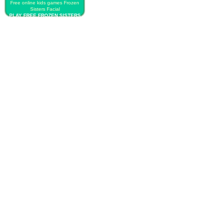
Free online kids games Frozen
Sisters Facial
PLAY FREE FROZEN SISTERS
FACIAL