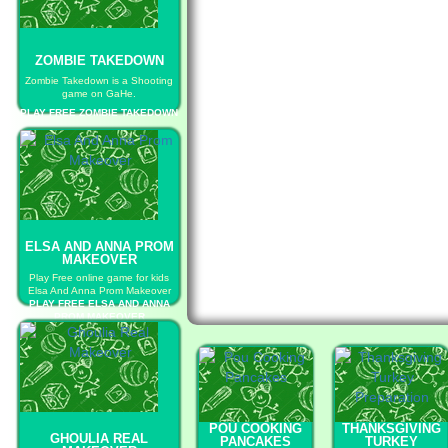
ZOMBIE TAKEDOWN
Zombie Takedown is a Shooting
game on GaHe.
PLAY FREE ZOMBIE TAKEDOWN
ELSA AND ANNA PROM
MAKEOVER
Play Free online game for kids
Elsa And Anna Prom Makeover
PLAY FREE ELSA AND ANNA
PROM MAKEOVER
POU COOKING
THANKSGIVING
GHOULIA REAL
PANCAKES
TURKEY