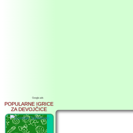
Google ads
POPULARNE IGRICE
ZA DEVOJČICE