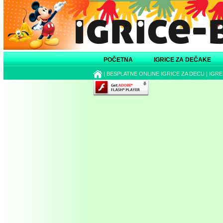
POČETNA
IGRICE ZA DEČAKE
|
BESPLATNE ONLINE IGRICE ZA DECU
|
IGRE