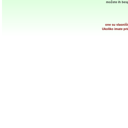
možete ih besp
one su vlasništ
Ukoliko imate pri