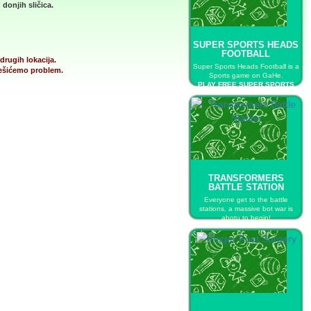
donjih sličica.
SUPER SPORTS HEADS
FOOTBALL
drugih lokacija.
Super Sports Heads Football is a
 rešićemo problem.
Sports game on GaHe.
PLAY FREE SUPER SPORTS
HEADS FOOTBALL
TRANSFORMERS
BATTLE STATION
Everyone get to the battle
stations, a massive bot war is
abotu to begin!
PLAY FREE TRANSFORMERS
BATTLE STATION