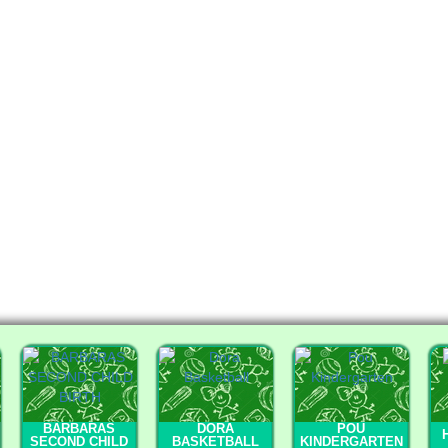
BARBARAS
DORA
POU
SECOND CHILD
BASKETBALL
KINDERGARTEN