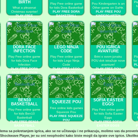
BIRTH
Pl
Play Free online game
Pou Kindergarten is an
f
What a pleasnat
for kids Dora Basketball
Other game on GaHe.
Christmas surprise!
PLAY FREE DORA
PLAY FREE POU
PLAY FREE
BASKETBALL
KINDERGARTEN
BARBARAS SECOND
CHILD BIRTH
DORA FACE
LEGO NINJA
POU IGRICA
INFECTION
CODE
AVANTURE
Play Free online game
Play Free online game
Brini o svom junaku
Pl
for kids Dora Face
for kids Lego Ninja
POU dok istražuje nove
for
Infection
Code
avanture!
PL
PLAY FREE DORA
PLAY FREE LEGO
PLAY FREE POU
FACE INFECTION
NINJA CODE
IGRICA AVANTURE
BEN10
SOFIA EASTER
SQUEEZE POU
BASKETBALL
EGGS
Free online kids games
Play Free online game
Play Free online game
Squeeze Pou
for kids Ben10
for kids Sofia Easter
Pl
PLAY FREE SQUEEZE
Basketball
Eggs
POU
PLAY FREE BEN10
PLAY FREE SOFIA
W
BASKETBALL
EASTER EGGS
P
blema sa pokretanjem igrica, ako se ne učitavaju i ne prikazuju, molimo vas da proveri
Shockwave Player
, jer su oni neophodni kako biste mogli da igrate ove igrice. Ukoliko