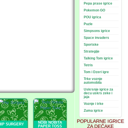
Pepa prase igrice
Pokemon GO
POU igrica
Puzle
Simpsons igrice
Space invaders
Sportske
Strategije
Talking Tom igrice
Tetris
Tom i Dzeri igre
Trke voznje
automobila
Uskrsnje igrice za
decu uskrs zeke i
jaja
Voznje i trke
Zuma igrice
POPULARNE IGRICE
NOBI NOBITA
HIP SURGERY
ZA DEČAKE
PAPER TOSS