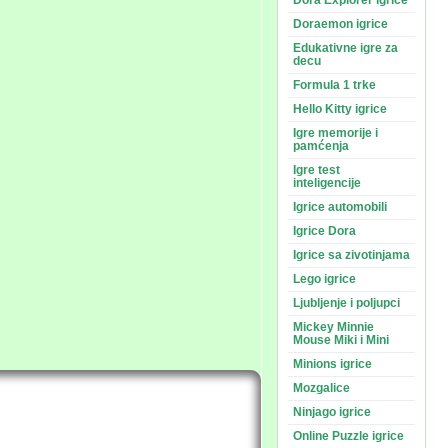
Dora Explorer igrice
Doraemon igrice
Edukativne igre za
decu
Formula 1 trke
Hello Kitty igrice
Igre memorije i
pamćenja
Igre test
inteligencije
Igrice automobili
Igrice Dora
Igrice sa zivotinjama
Lego igrice
Ljubljenje i poljupci
Mickey Minnie
Mouse Miki i Mini
Minions igrice
Mozgalice
Ninjago igrice
Online Puzzle igrice