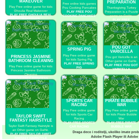
MAKEOVER
PREPARATION
Free online kids games
Play Free online game for kids
Pou Cooking Pancakes
Thanksgiving Turkey
Ghoulia Real Makeover
PLAY FREE POU
Preparation is a Puzzle
PLAY FREE GHOULIA REAL
COOKING PANCAKES
game on GaHe.
MAKEOVER
PLAY FREE
THANKSGIVING
TURKEY
PREPARATION
POU GOT
SPRING PIG
VARICELLA
Play Free online game
PRINCESS JASMINE
Pou got Varicella is an
for kids Spring Pig
BATHROOM CLEANING
Other game on GaHe.
PLAY FREE SPRING
PLAY FREE POU GOT
Play Free online game for kids
PIG
VARICELLA
Princess Jasmine Bathroom
Cleaning
PLAY FREE PRINCESS
JASMINE BATHROOM
CLEANING
SPORTS CAR
PIRATE BUBBLE
RACING
WAR
Play Free online game
Play Free online game
for kids Sports Car
for kids Pirate Bubble
TAYLOR SWIFT
Racing
War
FANTASY HAIRSTYLE
PLAY FREE SPORTS
PLAY FREE PIRATE
Taylor Swift Fantasy Hairstyle is
CAR RACING
BUBBLE WAR
an Other game on GaHe.
Draga deco i roditelji, ukoliko imate pro
PLAY FREE TAYLOR SWIFT
Adobe Flash Player
ili
Adobe 
FANTASY HAIRSTYLE