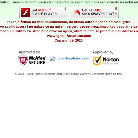
latno i sasvim legalno preuzeti i instalirati na svom računaru ako kliknete na neku od 
Takodje želimo da vam napomenemo, da nismo autori nijedne od ovih igrica,
vo svojih autora i ne nalaze se na našem serveru već se preuzimaju kao besplatne sa 
medbu ili zahtev za uklanjanje neke od igrica, obratite nam se putem e-mail adrese i
www.Igrice-Besplatno.com
Copyright © 2026.
© 2013 - 2026. Igrice-Besplatno.com | Free Online Games | Besplatne igrice za decu