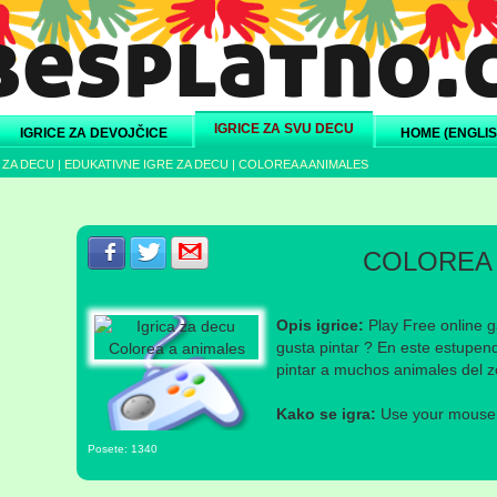
IGRICE ZA SVU DECU
IGRICE ZA DEVOJČICE
HOME (ENGLIS
 ZA DECU
|
EDUKATIVNE IGRE ZA DECU
|
COLOREA A ANIMALES
Podeli s prijateljima na Facebook-u
Podeli s prijateljima na Twitter-u
Podeli s prijateljima na eMail
COLOREA 
Opis igrice:
Play Free online g
gusta pintar ? En este estupen
pintar a muchos animales del z
Kako se igra:
Use your mouse a
Posete: 1340