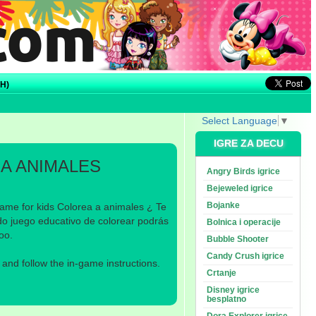
H)
Select Language
▼
IGRE ZA DECU
A ANIMALES
Angry Birds igrice
Bejeweled igrice
Bojanke
ame for kids Colorea a animales ¿ Te
do juego educativo de colorear podrás
Bolnica i operacije
oo.
Bubble Shooter
Candy Crush igrice
nd follow the in-game instructions.
Crtanje
Disney igrice
besplatno