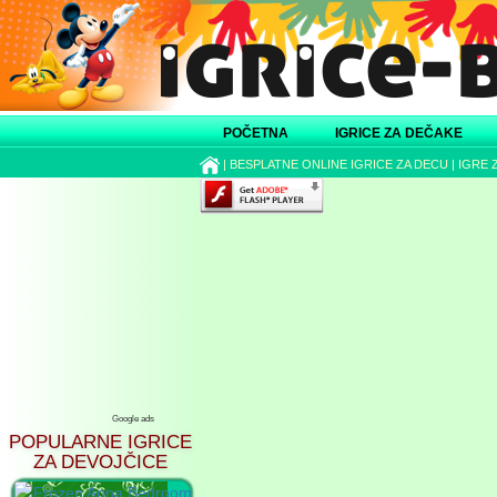
POČETNA
IGRICE ZA DEČAKE
|
BESPLATNE ONLINE IGRICE ZA DECU
|
IGRE 
Google ads
POPULARNE IGRICE
ZA DEVOJČICE