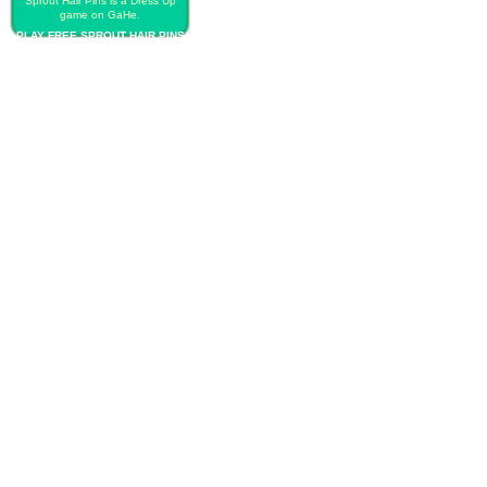
Sprout Hair Pins is a Dress Up
game on GaHe.
PLAY FREE SPROUT HAIR PINS