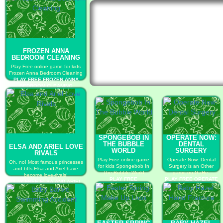
FROZEN ANNA
BEDROOM CLEANING
Play Free online game for kids
Frozen Anna Bedroom Cleaning
PLAY FREE FROZEN ANNA
BEDROOM CLEANING
SPONGEBOB IN
OPERATE NOW:
THE BUBBLE
DENTAL
ELSA AND ARIEL LOVE
WORLD
SURGERY
RIVALS
Play Free online game
Operate Now: Dental
Oh, no! Most famous princesses
for kids Spongebob In
Surgery is an Other
and bffs Elsa and Ariel have
The Bubble World
game on GaHe.
become love-rivals!
PLAY FREE
PLAY FREE OPERATE
PLAY FREE ELSA AND ARIEL
SPONGEBOB IN THE
NOW: DENTAL
LOVE RIVALS
BUBBLE WORLD
SURGERY