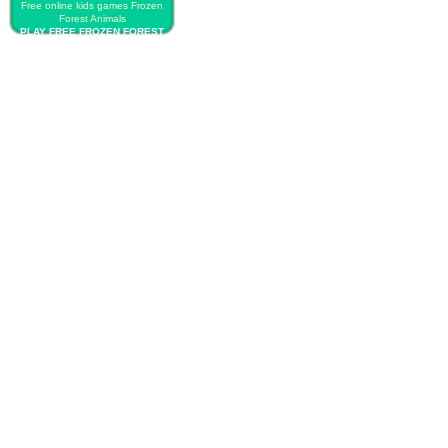
Free online kids games Frozen
Forest Animals
PLAY FREE FROZEN FOREST
ANIMALS