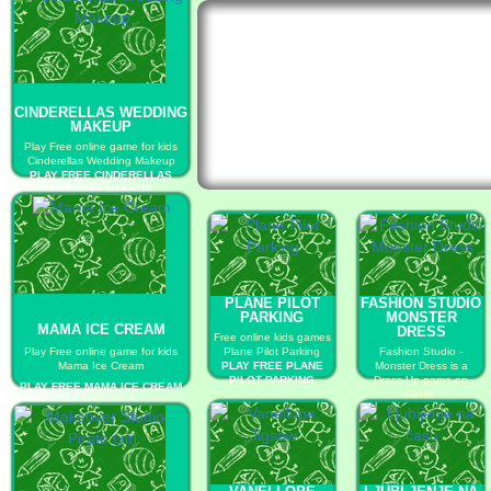
CINDERELLAS WEDDING
MAKEUP
Play Free online game for kids
Cinderellas Wedding Makeup
PLAY FREE CINDERELLAS
WEDDING MAKEUP
PLANE PILOT
FASHION STUDIO
PARKING
MONSTER
MAMA ICE CREAM
DRESS
Free online kids games
Play Free online game for kids
Plane Pilot Parking
Fashion Studio -
Mama Ice Cream
PLAY FREE PLANE
Monster Dress is a
PILOT PARKING
Dress Up game on
PLAY FREE MAMA ICE CREAM
GaHe.
PLAY FREE FASHION
STUDIO MONSTER
DRESS