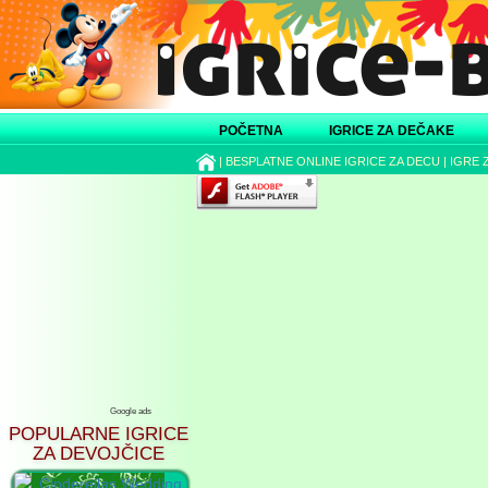
POČETNA
IGRICE ZA DEČAKE
|
BESPLATNE ONLINE IGRICE ZA DECU
|
IGRE 
Google ads
POPULARNE IGRICE
ZA DEVOJČICE