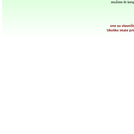
možete ih besp
one su vlasništ
Ukoliko imate pri