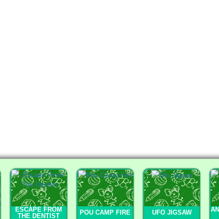
ESCAPE FROM
AN
POU CAMP FIRE
UFO JIGSAW
THE DENTIST