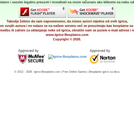
latno i sasvim legalno preuzeti i instalirati na svom računaru ako kliknete na neku od 
Takodje želimo da vam napomenemo, da nismo autori nijedne od ovih igrica,
vo svojih autora i ne nalaze se na našem serveru već se preuzimaju kao besplatne sa 
medbu ili zahtev za uklanjanje neke od igrica, obratite nam se putem e-mail adrese i
www.Igrice-Besplatno.com
Copyright © 2026.
© 2013 - 2026. Igrice-Besplatno.com | Free Online Games | Besplatne igrice za decu