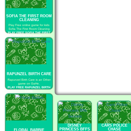
SOFIA THE FIRST ROOM
CLEANING
Play Free online game for kids
Sofia The First Room Cleaning
PLAY FREE SOFIA THE FIRST
ROOM CLEANING
RAPUNZEL BIRTH CARE
Rapunzel Birth Care is an Other
game on GaHe.
PLAY FREE RAPUNZEL BIRTH
CARE
DISNEY
CARS POLICE
PRINCESS BFFS
CHASE
FLORAL BARBIE