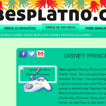
IGRICE ZA SVU DECU
IGRICE ZA DEVOJČICE
HOME (ENGLIS
 ZA DECU
|
DISNEY IGRICE BESPLATNO
|
DISNEY PRINCESS HALLOWEEN
Podeli s prijateljima na Facebook-u
Podeli s prijateljima na Twitter-u
Podeli s prijateljima na eMail
DISNEY PRIN
Opis igrice:
Disney Princess H
GaHe. Com. You can play Disne
browser for free. The upcoming
a great success this year! All y
going to attend your Spooky Ha
them prepare to impress your g
Cinderella, Princess Tiana and 
honor, so feel free to join them