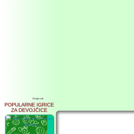
Google ads
POPULARNE IGRICE
ZA DEVOJČICE