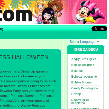
H)
Select Language
▼
IGRE ZA DECU
CESS HALLOWEEN
Angry Birds igrice
Bejeweled igrice
Bojanke
alloween is a Dress Up game on
y Princess Halloween in your
Bolnica i operacije
 Halloween party is going to be such
Bubble Shooter
our favorite Disney Princesses are
Candy Crush igrice
lloween Party and you have to help
Crtanje
uests. Princess Jasmine, Princess
Disney igrice
Princess Ariel are your guests of
besplatno
 in getting the Disney Princess