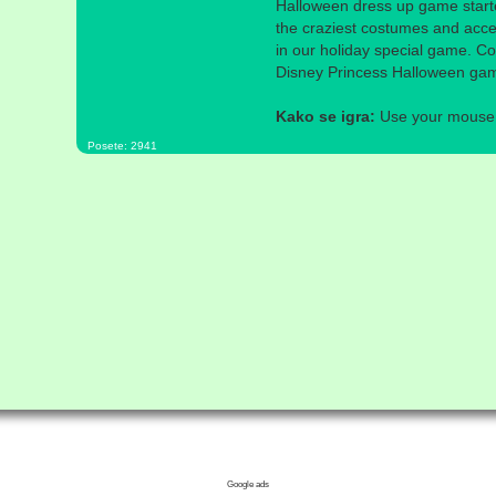
Halloween dress up game starte
the craziest costumes and acces
in our holiday special game. Co
Disney Princess Halloween ga
Kako se igra:
Use your mouse a
Posete: 2941
Google ads