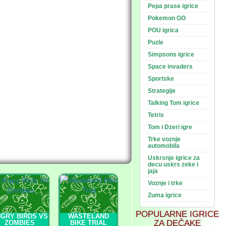
Pepa prase igrice
Pokemon GO
POU igrica
Puzle
Simpsons igrice
Space invaders
Sportske
Strategije
Talking Tom igrice
Tetris
Tom i Dzeri igre
Trke voznje
automobila
Uskrsnje igrice za
decu uskrs zeke i
jaja
Voznje i trke
Zuma igrice
POPULARNE IGRICE
GRY BIRDS VS
WASTELAND
ZA DEČAKE
ZOMBIES
BIKE TRIAL