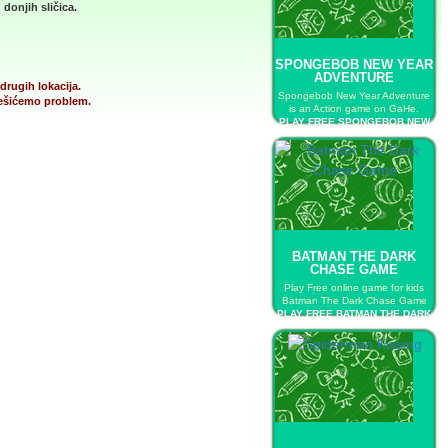
donjih sličica.
SPONGEBOB NEW YEAR
ADVENTURE
drugih lokacija.
Spongebob New Year Adventure
 rešićemo problem.
is an Action game on GaHe.
PLAY FREE SPONGEBOB NEW
YEAR ADVENTURE
BATMAN THE DARK
CHASE GAME
Play Free online game for kids
Batman The Dark Chase Game
PLAY FREE BATMAN THE DARK
CHASE GAME