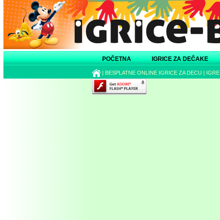
POČETNA
IGRICE ZA DEČAKE
|
BESPLATNE ONLINE IGRICE ZA DECU
|
IGRE