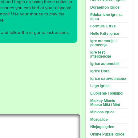
Dora Explorer igrice
d and begin dressing these cuties in
sories you can find at your disposal
Doraemon igrice
ntrol: Use your mouse to play the
Edukativne igre za
decu
me
Formula 1 trke
nd follow the in-game instructions.
Hello Kitty igrice
Igre memorije i
pamćenja
Igre test
inteligencije
Igrice automobili
Igrice Dora
Igrice sa zivotinjama
Lego igrice
Ljubljenje i poljupci
Mickey Minnie
Mouse Miki i Mini
Minions igrice
Mozgalice
Ninjago igrice
Online Puzzle igrice