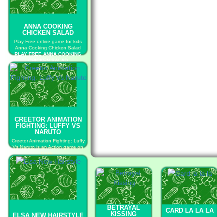
ANNA COOKING
CHICKEN SALAD
Play Free online game for kids
Anna Cooking Chicken Salad
PLAY FREE ANNA COOKING
CHICKEN SALAD
CREETOR ANIMATION
FIGHTING: LUFFY VS
NARUTO
Creetor Animation Fighting: Luffy
Vs Naruto is an Action game on
GaHe.
PLAY FREE CREETOR
ANIMATION FIGHTING: LUFFY
VS NARUTO
BETRAYAL
CARD LA LA LA
KISSING
ELSA NEW HAIRSTYLE