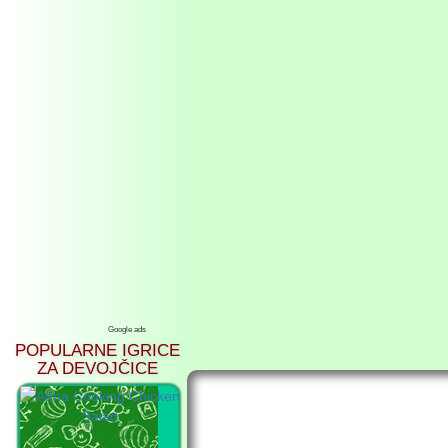
Google ads
POPULARNE IGRICE
ZA DEVOJČICE