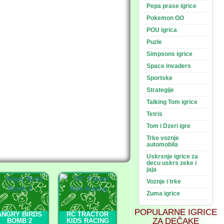
Pepa prase igrice
Pokemon GO
POU igrica
Puzle
Simpsons igrice
Space invaders
Sportske
Strategije
Talking Tom igrice
Tetris
Tom i Dzeri igre
Trke voznje
automobila
Uskrsnje igrice za
decu uskrs zeke i
jaja
Voznje i trke
Zuma igrice
POPULARNE IGRICE
ANGRY BIRDS
RC TRACTOR
ZA DEČAKE
BOMB 2
KIDS RACING