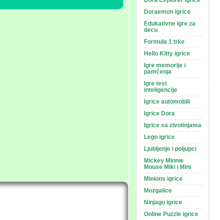
Dora Explorer igrice
Doraemon igrice
Edukativne igre za
decu
Formula 1 trke
Hello Kitty igrice
Igre memorije i
pamćenja
Igre test
inteligencije
Igrice automobili
Igrice Dora
Igrice sa zivotinjama
Lego igrice
Ljubljenje i poljupci
Mickey Minnie
Mouse Miki i Mini
Minions igrice
Mozgalice
Ninjago igrice
Online Puzzle igrice