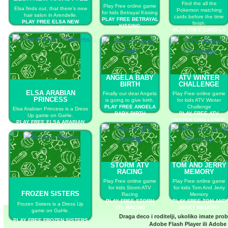
Find the all the
Play Free online game
Elsa finds out, that there’s new
Pokemon matching
for kids Betrayal Kissing
hair salon in Arendelle.
cards before the time
PLAY FREE BETRAYAL
PLAY FREE ELSA NEW
finish.
KISSING
HAIRSTYLE
PLAY FREE CARD LA
LA LA
ANGELA BABY
ATV WINTER
BIRTH
CHALLENGE
ELSA ARABIAN
Finally our dear Angela
Play Free online game
PRINCESS
is going to give birth.
for kids ATV Winter
PLAY FREE ANGELA
Challenge
Elsa Arabian Princess is a Dress
BABY BIRTH
PLAY FREE ATV
Up game on GaHe.
WINTER CHALLENGE
PLAY FREE ELSA ARABIAN
PRINCESS
STORM ATV
TOM AND JERRY
RACING
MEMORY
Play Free online game
Play Free online game
for kids Storm ATV
for kids Tom And Jerry
FROZEN SISTERS
Racing
Memory
PLAY FREE STORM
PLAY FREE TOM AND
Frozen Sisters is a Dress Up
ATV RACING
JERRY MEMORY
game on GaHe.
Draga deco i roditelji, ukoliko imate pro
PLAY FREE FROZEN SISTERS
Adobe Flash Player
ili
Adobe 