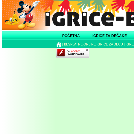
POČETNA
IGRICE ZA DEČAKE
|
BESPLATNE ONLINE IGRICE ZA DECU
|
IGRE