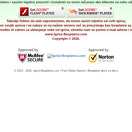
latno i sasvim legalno preuzeti i instalirati na svom računaru ako kliknete na neku od 
Takodje želimo da vam napomenemo, da nismo autori nijedne od ovih igrica,
vo svojih autora i ne nalaze se na našem serveru već se preuzimaju kao besplatne sa 
medbu ili zahtev za uklanjanje neke od igrica, obratite nam se putem e-mail adrese i
www.Igrice-Besplatno.com
Copyright © 2026.
© 2013 - 2026. Igrice-Besplatno.com | Free Online Games | Besplatne igrice za decu