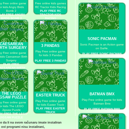
ay Free online game
Free online kids games
or kids Angry Birds
RC Tractor Kids Racing
Bomb 2
PLAY FREE RC
LAY FREE ANGRY
TRACTOR KIDS
BIRDS BOMB 2
RACING
SONIC PACMAN
CAESAREAN
Sonic Pacman is an Action game
3 PANDAS
IRTH SURGERY
on GaHe.
Play Free online game
ay Free online game
PLAY FREE SONIC PACMAN
for kids 3 Pandas
 kids Caesarean Birth
Surgery
PLAY FREE 3 PANDAS
PLAY FREE
AESAREAN BIRTH
SURGERY
THE LEGO
BATMAN BMX
EASTER TRUCK
IGSAW PUZZLE
Play Free online game for kids
Play Free online game
ay Free online game
Batman Bmx
for kids Easter Truck
for kids The LEGO
PLAY FREE EASTER
PLAY FREE BATMAN BMX
Jigsaw Puzzle
TRUCK
AY FREE THE LEGO
JIGSAW PUZZLE
te da li na svom računaru imate instaliran
 ovi programi nisu instalirani,