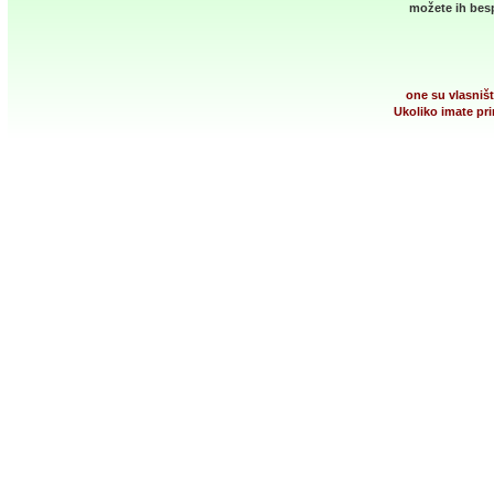
možete ih besp
one su vlasništ
Ukoliko imate pri