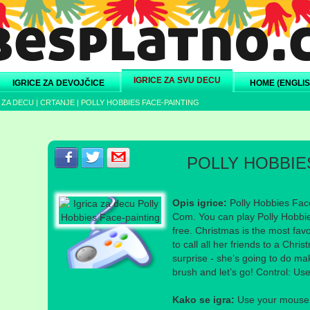
IGRICE ZA SVU DECU
IGRICE ZA DEVOJČICE
HOME (ENGLIS
 ZA DECU
|
CRTANJE
|
POLLY HOBBIES FACE-PAINTING
Podeli s prijateljima na Facebook-u
Podeli s prijateljima na Twitter-u
Podeli s prijateljima na eMail
POLLY HOBBIE
Opis igrice:
Polly Hobbies Face
Com. You can play Polly Hobbie
free. Christmas is the most favo
to call all her friends to a Chr
surprise - she’s going to do ma
brush and let’s go! Control: Us
Kako se igra:
Use your mouse a