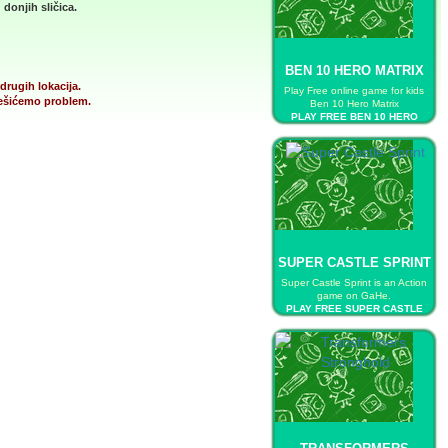
donjih sličica.
BEN 10 HERO MATRIX
drugih lokacija.
Play Free online game for kids
 rešićemo problem.
Ben 10 Hero Matrix
PLAY FREE BEN 10 HERO
MATRIX
SUPER CASTLE SPRINT
Super Castle Sprint is an Action
game on GaHe.
PLAY FREE SUPER CASTLE
SPRINT