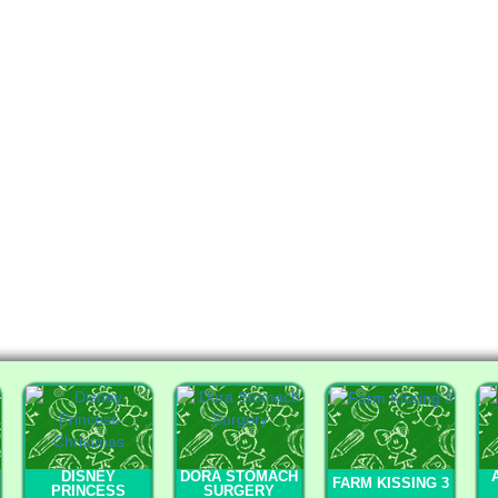
DISNEY
DORA STOMACH
FARM KISSING 3
PRINCESS
SURGERY