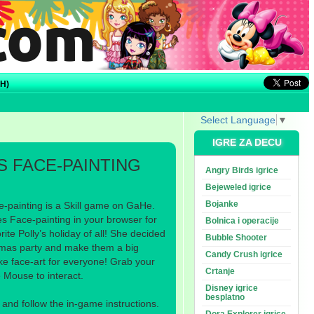
H)
Select Language
▼
IGRE ZA DECU
S FACE-PAINTING
Angry Birds igrice
Bejeweled igrice
Bojanke
-painting is a Skill game on GaHe.
s Face-painting in your browser for
Bolnica i operacije
rite Polly’s holiday of all! She decided
Bubble Shooter
istmas party and make them a big
Candy Crush igrice
ke face-art for everyone! Grab your
Crtanje
e Mouse to interact.
Disney igrice
besplatno
nd follow the in-game instructions.