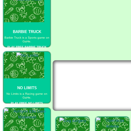
BARBIE TRUCK
Barbie Truck is a Sports game on
GaHe.
PLAY FREE BARBIE TRUCK
NO LIMITS
No Limits is a Racing game on
GaHe.
PLAY FREE NO LIMITS