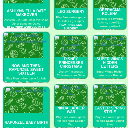
OPERACIJA
ASHLYNN ELLA DATE
LEG SURGERY
KOLENA
MAKEOVER
Play Free online game
Barbika je povredila
Ashlynn Ella Date Makeover is an
for kids Leg surgery
koleno, operiši joj
Other game on GaHe.
PLAY FREE LEG
koleno pažljivo!
PLAY FREE ASHLYNN ELLA
SURGERY
PLAY FREE
DATE MAKEOVER
OPERACIJA KOLENA
DISNEY
SUPER WINGS
PRINCESSES
HIDDEN
NOW AND THEN:
CHRISTMAS
LETTERS
RAPUNZEL SWEET
Disney Princesses
Super Wings Hidden
SIXTEEN
Christmas is an Other
Letters is a Puzzle
Play Free online game for kids
game on GaHe.
game on GaHe.
Now And Then: Rapunzel Sweet
PLAY FREE DISNEY
PLAY FREE SUPER
Sixteen
PRINCESSES
WINGS HIDDEN
PLAY FREE NOW AND THEN:
CHRISTMAS
LETTERS
RAPUNZEL SWEET SIXTEEN
NINJA LADDER
EASTER SPRING
WAR
STYLE
Play Free online game
Play Free online game
for kids Ninja Ladder
for kids Easter Spring
RAPUNZEL BABY BIRTH
War
Style