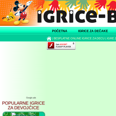
POČETNA
IGRICE ZA DEČAKE
|
BESPLATNE ONLINE IGRICE ZA DECU
|
IGRE 
Google ads
POPULARNE IGRICE
ZA DEVOJČICE