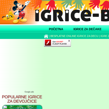
POČETNA
IGRICE ZA DEČAKE
|
BESPLATNE ONLINE IGRICE ZA DECU
|
IGRE 
Google ads
POPULARNE IGRICE
ZA DEVOJČICE