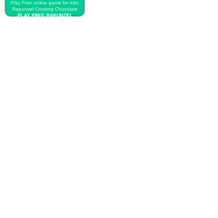
Play Free online game for kids
Rapunzel Cooking Chocolate
PLAY FREE RAPUNZEL
COOKING CHOCOLATE