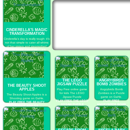
CINDERELLA'S MAGIC
TRANSFORMATION
Cinderella’s day is really tough: it’s
not that simple to cater all whims
of her sisters and stepmother!
PLAY FREE CINDERELLA'S
MAGIC TRANSFORMATION
THE LEGO
ANGRYBIRDS
JIGSAW PUZZLE
BOMB ZOMBIES
THE BEAUTY SHOOT
APPLES
Play Free online game
Angrybirds Bomb
for kids The LEGO
Zombies is a Puzzle
The Beauty Shoot Apples is a
Jigsaw Puzzle
game on GaHe.
Shooting game on GaHe.
PLAY FREE THE LEGO
PLAY FREE
PLAY FREE THE BEAUTY
JIGSAW PUZZLE
ANGRYBIRDS BOMB
SHOOT APPLES
ZOMBIES