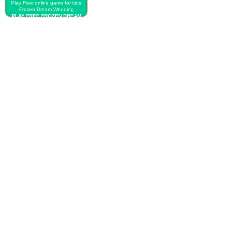
Play Free online game for kids
Frozen Dream Wedding
PLAY FREE FROZEN DREAM
WEDDING