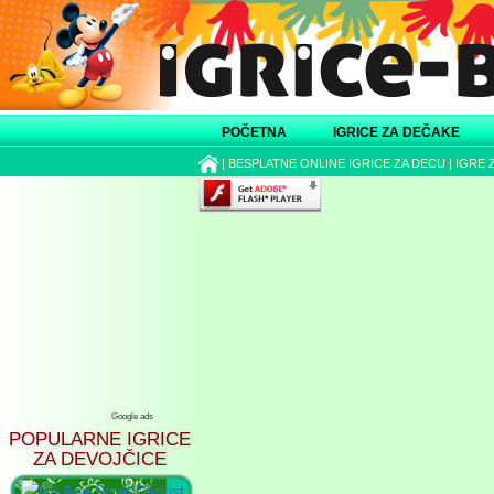
POČETNA
IGRICE ZA DEČAKE
|
BESPLATNE ONLINE IGRICE ZA DECU
|
IGRE 
Google ads
POPULARNE IGRICE
ZA DEVOJČICE