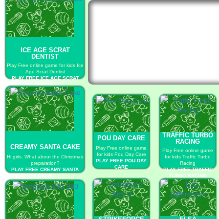
ICE AGE SCRAT
DENTIST
Play Free online game for kids Ice
Age Scrat Dentist
PLAY FREE ICE AGE SCRAT
DENTIST
TRAFFIC TURBO
POU DAY CARE
RACING
CREAMY SANTA CAKE
Play Free online game
Play Free online game
for kids Pou Day Care
Hi girls. What about the Christmas
for kids Traffic Turbo
PLAY FREE POU DAY
preparation?
Racing
CARE
PLAY FREE CREAMY SANTA
PLAY FREE TRAFFIC
CAKE
TURBO RACING