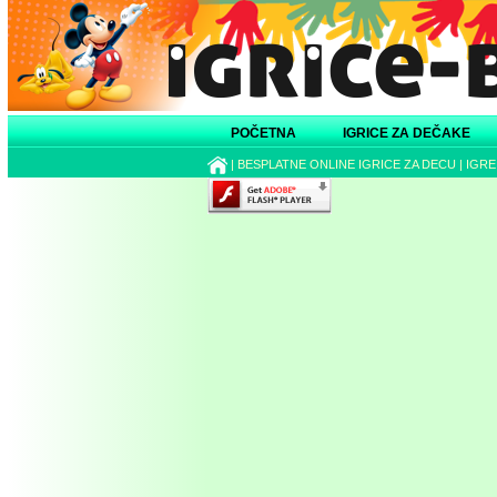
POČETNA
IGRICE ZA DEČAKE
|
BESPLATNE ONLINE IGRICE ZA DECU
|
IGRE