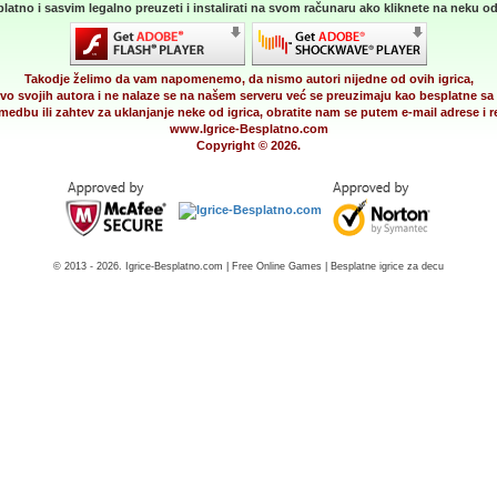
latno i sasvim legalno preuzeti i instalirati na svom računaru ako kliknete na neku od 
Takodje želimo da vam napomenemo, da nismo autori nijedne od ovih igrica,
vo svojih autora i ne nalaze se na našem serveru već se preuzimaju kao besplatne sa 
medbu ili zahtev za uklanjanje neke od igrica, obratite nam se putem e-mail adrese i
www.Igrice-Besplatno.com
Copyright © 2026.
© 2013 - 2026. Igrice-Besplatno.com | Free Online Games | Besplatne igrice za decu