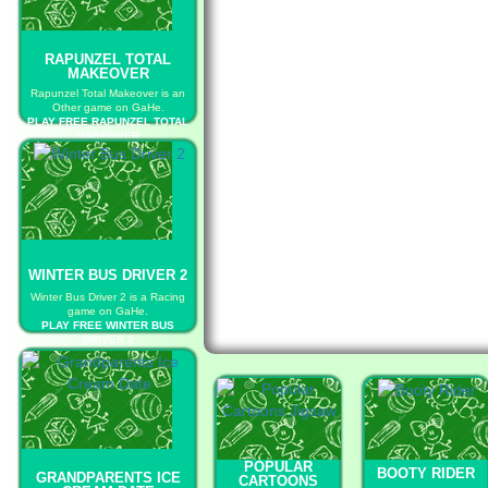
RAPUNZEL TOTAL
MAKEOVER
Rapunzel Total Makeover is an
Other game on GaHe.
PLAY FREE RAPUNZEL TOTAL
MAKEOVER
WINTER BUS DRIVER 2
Winter Bus Driver 2 is a Racing
game on GaHe.
PLAY FREE WINTER BUS
DRIVER 2
POPULAR
BOOTY RIDER
GRANDPARENTS ICE
CARTOONS