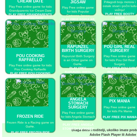
CREAM DATE
JIGSAW
Prilagodi boju motora i
ostale stvari i počni ludu
Play Free online game for kids
Play Free online game
vožnju!
Grandparents Ice Cream Date
for kids Popular
PLAY FREE BOOTY
PLAY FREE GRANDPARENTS
Cartoons Jigsaw
RIDER
ICE CREAM DATE
PLAY FREE POPULAR
CARTOONS JIGSAW
RAPUNZEL
POU GIRL REAL
BIRTH SURGERY
SURGERY
POU COOKING
Rapunzel Birth Surgery
Play Free online game
RAFFAELLO
is an Other game on
for kids Pou Girl Real
GaHe.
Surgery
Play Free online game for kids
PLAY FREE
PLAY FREE POU GIRL
Pou Cooking Raffaello
RAPUNZEL BIRTH
REAL SURGERY
PLAY FREE POU COOKING
SURGERY
RAFFAELLO
ANGELA
PIX MANIA
STOMACH
SURGERY
Play Free online game
for kids Pix Mania
Play Free online game
FROZEN RIDE
for kids Angela Stomach
PLAY FREE PIX MANIA
Surgery
Frozen Ride is a Racing game on
PLAY FREE ANGELA
GaHe.
STOMACH SURGERY
Draga deco i roditelji, ukoliko imate pro
PLAY FREE FROZEN RIDE
Adobe Flash Player
ili
Adobe 