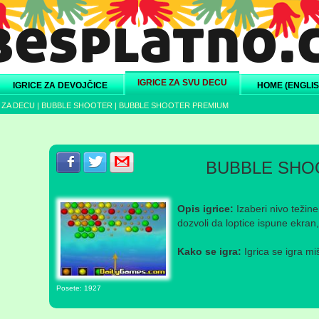
IGRICE ZA SVU DECU
IGRICE ZA DEVOJČICE
HOME (ENGLIS
 ZA DECU
|
BUBBLE SHOOTER
|
BUBBLE SHOOTER PREMIUM
Podeli s prijateljima na Facebook-u
Podeli s prijateljima na Twitter-u
Podeli s prijateljima na eMail
BUBBLE SHO
Opis igrice:
Izaberi nivo težine
dozvoli da loptice ispune ekran, 
Kako se igra:
Igrica se igra mi
Posete: 1927