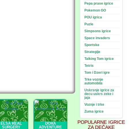
Pepa prase igrice
Pokemon GO
POU igrica
Puzle
Simpsons igrice
Space invaders
Sportske
Strategije
Talking Tom igrice
Tetris
Tom i Dzeri igre
Trke voznje
automobila
Uskrsnje igrice za
decu uskrs zeke i
jaja
Voznje i trke
Zuma igrice
POPULARNE IGRICE
ELSA REAL
DORA
ZA DEČAKE
SURGERY
ADVENTURE