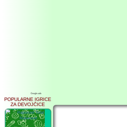
Google ads
POPULARNE IGRICE
ZA DEVOJČICE