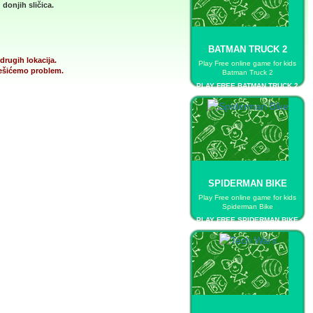
donjih sličica.
BATMAN TRUCK 2
drugih lokacija.
Play Free online game for kids
 rešićemo problem.
Batman Truck 2
PLAY FREE BATMAN TRUCK 2
SPIDERMAN BIKE
Play Free online game for kids
Spiderman Bike
PLAY FREE SPIDERMAN BIKE