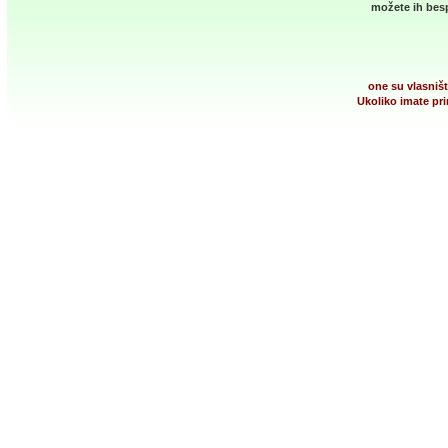
možete ih besp
one su vlasništ
Ukoliko imate pri