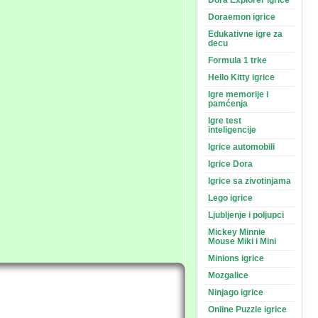
Dora Explorer igrice
Doraemon igrice
Edukativne igre za
decu
Formula 1 trke
Hello Kitty igrice
Igre memorije i
pamćenja
Igre test
inteligencije
Igrice automobili
Igrice Dora
Igrice sa zivotinjama
Lego igrice
Ljubljenje i poljupci
Mickey Minnie
Mouse Miki i Mini
Minions igrice
Mozgalice
Ninjago igrice
Online Puzzle igrice