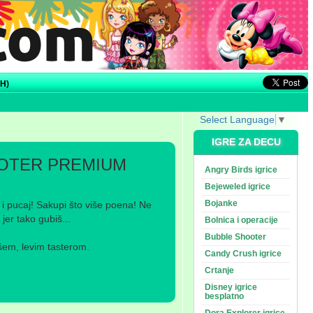
H)
Select Language
▼
IGRE ZA DECU
OTER PREMIUM
Angry Birds igrice
Bejeweled igrice
Bojanke
 i pucaj! Sakupi što više poena! Ne
jer tako gubiš...
Bolnica i operacije
Bubble Shooter
šem, levim tasterom.
Candy Crush igrice
Crtanje
Disney igrice
besplatno