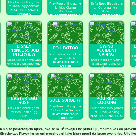
Play Free online game
Play Free online game
Sofia Nose Bleeding is
Pl
for kids Angry Animals
for kids Kissing
an Other game on
PLAY FREE ANGRY
Marathon
GaHe.
ANIMALS
PLAY FREE KISSING
PLAY FREE SOFIA
MARATHON
NOSE BLEEDING
DISNEY
SWING
POU TATTOO
PRINCESS JOB
ACCIDENT
INTERVIEW
CARING
Pou Tattoo is an Other
Pl
game on GaHe.
Magic Mirror on the wall,
Swing Accident Caring
f
PLAY FREE POU
who is the smartest one
is an Other game on
TATTOO
of all?
GaHe.
PLAY FREE DISNEY
PLAY FREE SWING
PRINCESS JOB
ACCIDENT CARING
INTERVIEW
EASTER EGG
POU REAL
SOLE SURGERY
RUSH
COOKING
F
Play Free online game
Play Free online game
Free online kids games
Pl
for kids Sole Surgery
for kids Easter Egg
Pou Real Cooking
f
PLAY FREE SOLE
Rush
PLAY FREE POU REAL
SURGERY
PLAY FREE EASTER
COOKING
EGG RUSH
E
blema sa pokretanjem igrica, ako se ne učitavaju i ne prikazuju, molimo vas da proveri
Shockwave Player
, jer su oni neophodni kako biste mogli da igrate ove igrice. Ukoliko