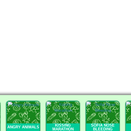
KISSING
SOFIA NOSE
ANGRY ANIMALS
MARATHON
BLEEDING