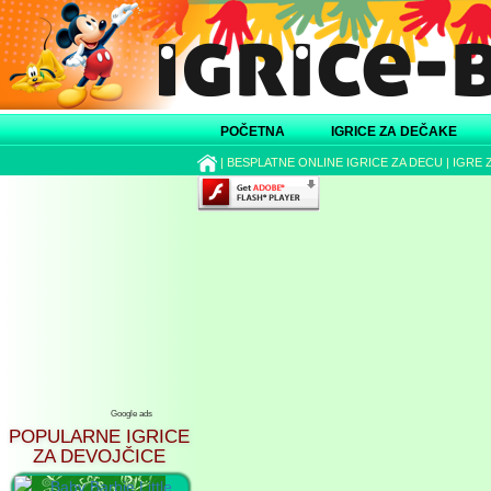
POČETNA
IGRICE ZA DEČAKE
|
BESPLATNE ONLINE IGRICE ZA DECU
|
IGRE 
Google ads
POPULARNE IGRICE
ZA DEVOJČICE