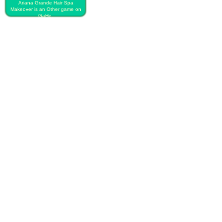
Ariana Grande Hair Spa
Makeover is an Other game on
GaHe.
PLAY FREE ARIANA GRANDE
HAIR SPA MAKEOVER