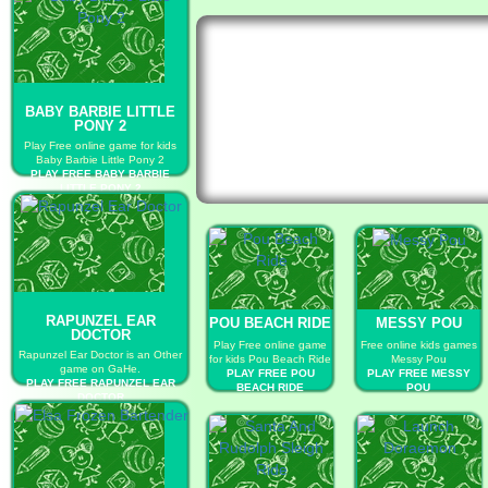
BABY BARBIE LITTLE
PONY 2
Play Free online game for kids
Baby Barbie Little Pony 2
PLAY FREE BABY BARBIE
LITTLE PONY 2
RAPUNZEL EAR
POU BEACH RIDE
MESSY POU
DOCTOR
Play Free online game
Free online kids games
Rapunzel Ear Doctor is an Other
for kids Pou Beach Ride
Messy Pou
game on GaHe.
PLAY FREE POU
PLAY FREE MESSY
PLAY FREE RAPUNZEL EAR
BEACH RIDE
POU
DOCTOR