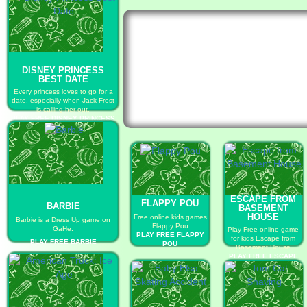
DISNEY PRINCESS
BEST DATE
Every princess loves to go for a
date, especially when Jack Frost
is calling her out.
PLAY FREE DISNEY PRINCESS
BEST DATE
ESCAPE FROM
FLAPPY POU
BARBIE
BASEMENT
HOUSE
Free online kids games
Barbie is a Dress Up game on
Flappy Pou
GaHe.
Play Free online game
PLAY FREE FLAPPY
for kids Escape from
PLAY FREE BARBIE
POU
Basement House
PLAY FREE ESCAPE
FROM BASEMENT
HOUSE