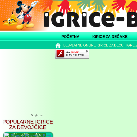
POČETNA
IGRICE ZA DEČAKE
|
BESPLATNE ONLINE IGRICE ZA DECU
|
IGRE 
Google ads
POPULARNE IGRICE
ZA DEVOJČICE