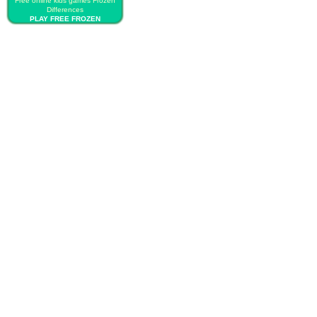
Free online kids games Frozen
Differences
PLAY FREE FROZEN
DIFFERENCES